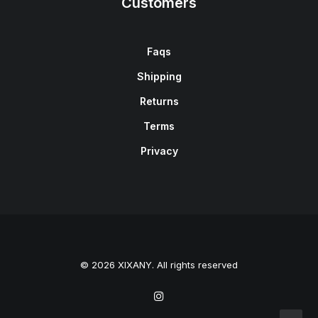
Customers
Faqs
Shipping
Returns
Terms
Privacy
© 2026 XIXANY. All rights reserved