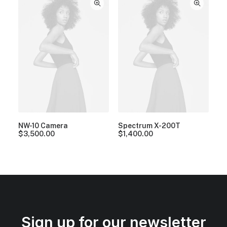
NW-10 Camera
Spectrum X-200T
$
3,500.00
$
1,400.00
Sign up for our newsletter