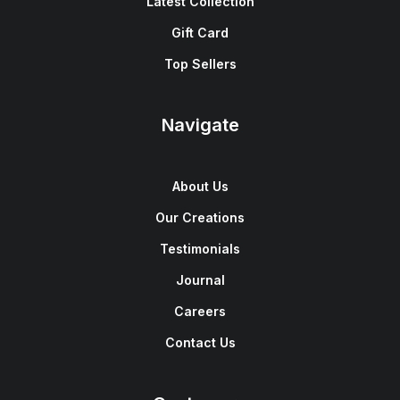
Latest Collection
Gift Card
Top Sellers
Navigate
About Us
Our Creations
Testimonials
Journal
Careers
Contact Us