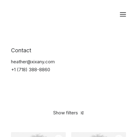
Reservations
Photography
Contact
Home
Electronics
Photography
heather@xixany.com
+1 (718) 388-8860
Show filters
Clear all
Black
Silicon
5 stars