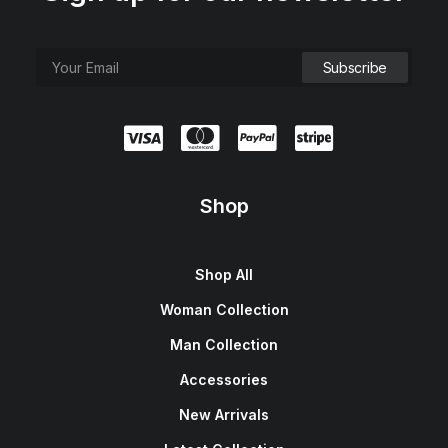
Shop
Shop All
Woman Collection
Man Collection
Accessories
New Arrivals