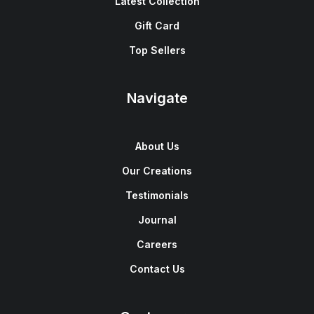
Latest Collection
Gift Card
Top Sellers
Navigate
About Us
Our Creations
Testimonials
Journal
Careers
Contact Us