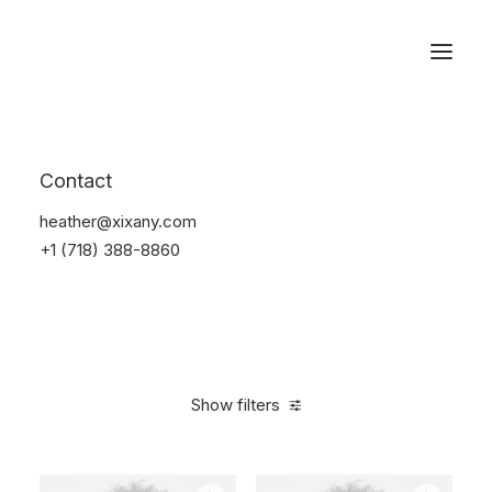
Reservations
Photography
Contact
Home
Electronics
Photography
heather@xixany.com
+1 (718) 388-8860
Show filters
Clear all
Black
Silicon
5 stars
Over
$
1,000.00