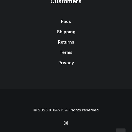
Customers
Faqs
Shipping
Returns
Terms
Privacy
© 2026 XIXANY. All rights reserved