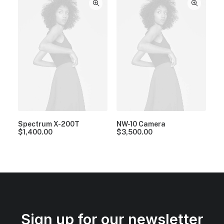
Spectrum X-200T
NW-10 Camera
$
1,400.00
$
3,500.00
Sign up for our newsletter