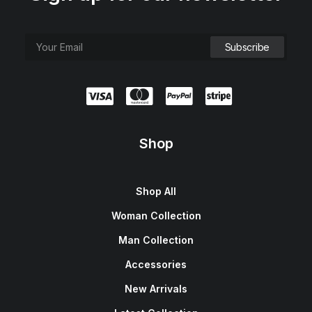
Shop
Shop All
Woman Collection
Man Collection
Accessories
New Arrivals