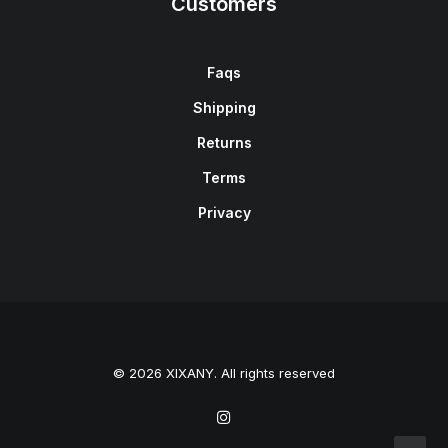
Customers
Faqs
Shipping
Returns
Terms
Privacy
© 2026 XIXANY. All rights reserved