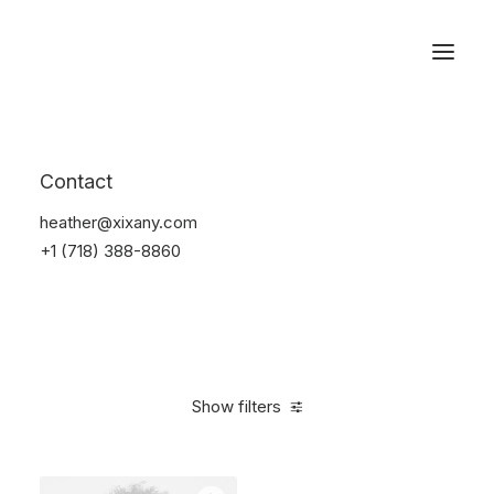
Reservations
Photography
Contact
Home
Electronics
Photography
heather@xixany.com
+1 (718) 388-8860
Show filters
Clear all
Black
Plastic
5 stars