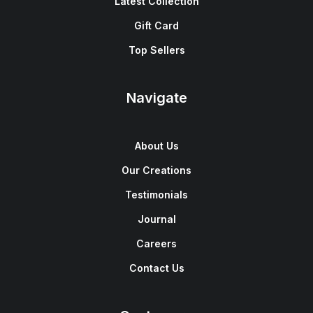
Latest Collection
Gift Card
Top Sellers
Navigate
About Us
Our Creations
Testimonials
Journal
Careers
Contact Us