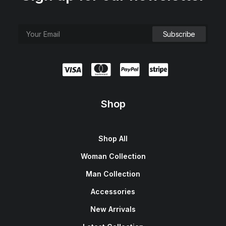
Shop
Shop All
Woman Collection
Man Collection
Accessories
New Arrivals