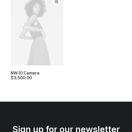
NW-10 Camera
$
3,500.00
Sign up for our newsletter