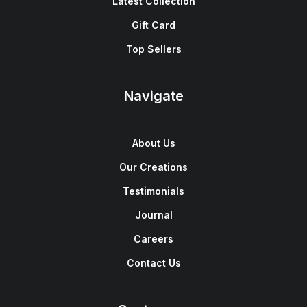
Latest Collection
Gift Card
Top Sellers
Navigate
About Us
Our Creations
Testimonials
Journal
Careers
Contact Us