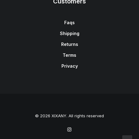
Customers
Faqs
Shipping
Returns
Terms
Privacy
© 2026 XIXANY. All rights reserved