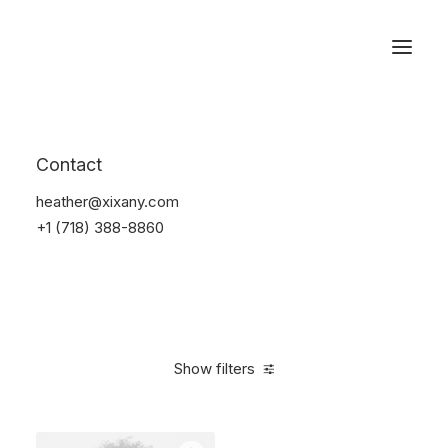
Reservations
Photography
Contact
Home
Electronics
Photography
heather@xixany.com
+1 (718) 388-8860
Show filters
Clear all
Black
Plastic
Over
$
1,000.00