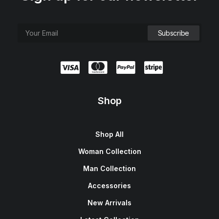
Shop
Shop All
Woman Collection
Man Collection
Accessories
New Arrivals