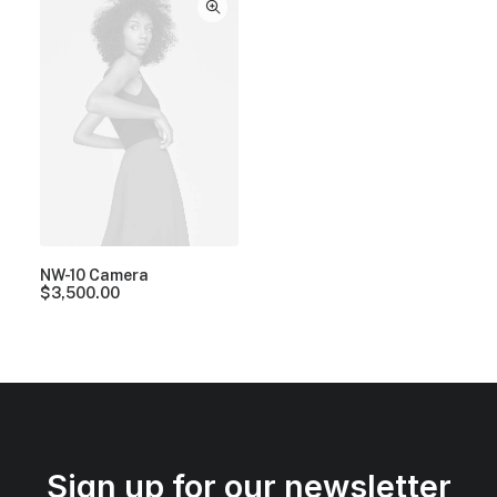
NW-10 Camera
$
3,500.00
Sign up for our newsletter