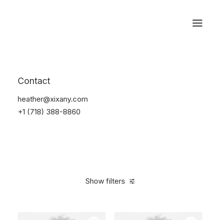
Reservations
Photography
Contact
Home
Electronics
Photography
heather@xixany.com
+1 (718) 388-8860
Show filters
Clear all
Black
Aluminum