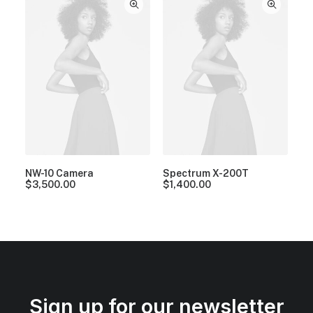
NW-10 Camera
Spectrum X-200T
$
3,500.00
$
1,400.00
Sign up for our newsletter