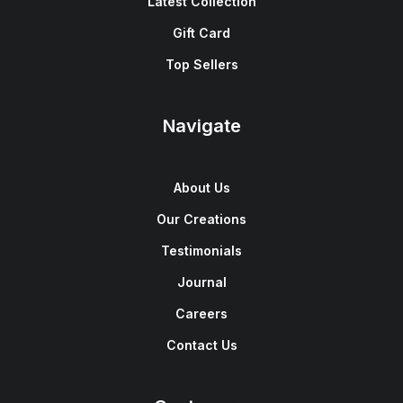
Latest Collection
Gift Card
Top Sellers
Navigate
About Us
Our Creations
Testimonials
Journal
Careers
Contact Us