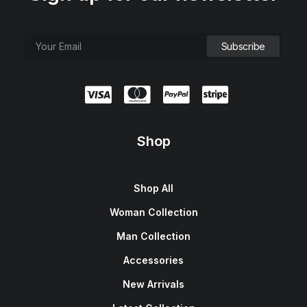
Shop
Shop All
Woman Collection
Man Collection
Accessories
New Arrivals