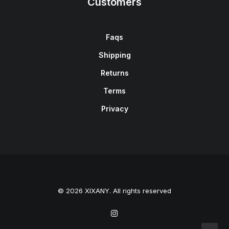
Customers
Faqs
Shipping
Returns
Terms
Privacy
© 2026 XIXANY. All rights reserved