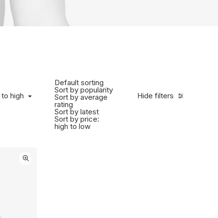
Default sorting
Sort by popularity
to high
 to high
Hide filters
Sort by average
rating
Sort by latest
Sort by price:
high to low