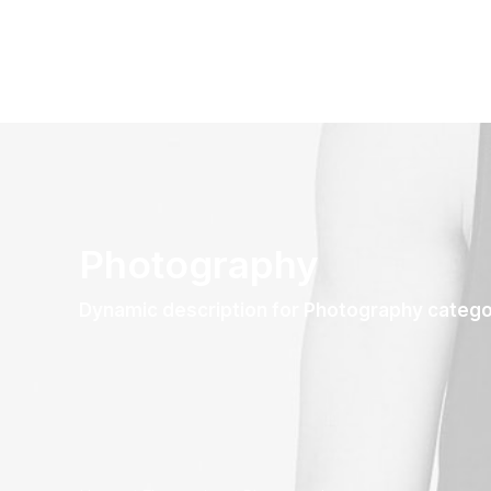
Photography
Dynamic description for Photography categ