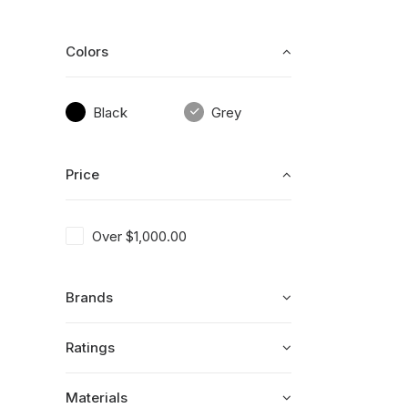
Colors
Black
Grey
Price
Over
$
1,000.00
Brands
Ratings
Materials