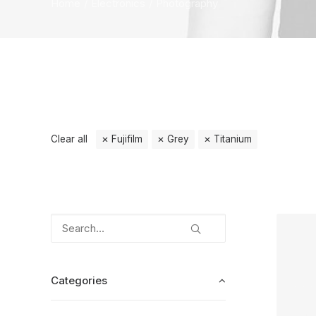
Home
Electronics
Photography
Clear all
Fujifilm
Grey
Titanium
Categories