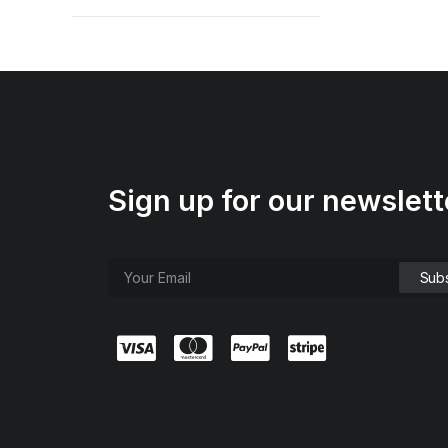
Sign up for our newslett