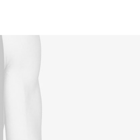
Reservations