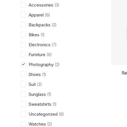
Accessories
(3)
Apparel
(6)
Backpacks
(2)
Bikes
(1)
Electronics
(7)
Furniture
(6)
Photography
(2)
Sp
Shoes
(1)
Suit
(2)
Sunglass
(1)
Sweatshirts
(1)
Uncategorized
(6)
Watches
(2)