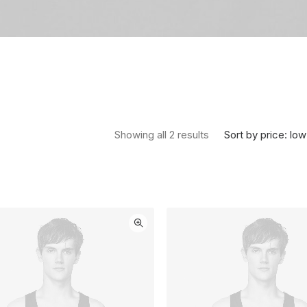
Sorted by price: low 
Sort by price: low
Showing all 2 results