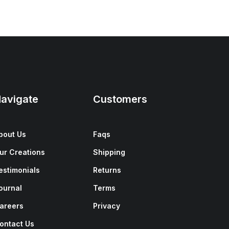
avigate
Customers
bout Us
Faqs
ur Creations
Shipping
estimonials
Returns
ournal
Terms
areers
Privacy
ontact Us