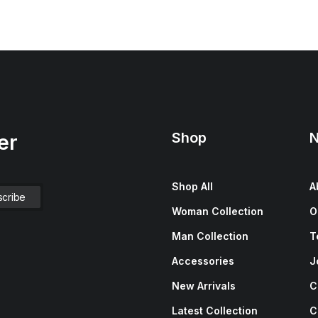
Shop
N
er
Shop All
A
Woman Collection
O
Man Collection
T
Accessories
J
New Arrivals
C
Latest Collection
C