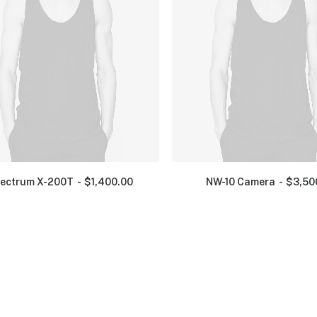
ectrum X-200T
$
1,400.00
NW-10 Camera
$
3,50