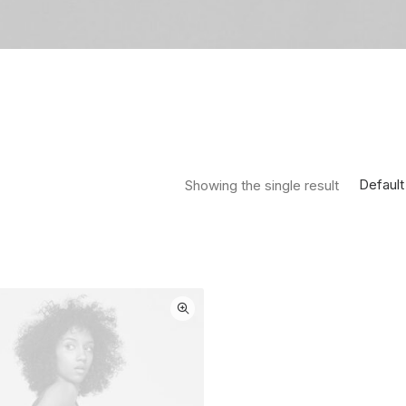
Default
Showing the single result