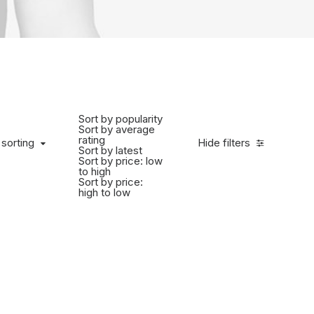
Sort by popularity
Sort by average
rating
 sorting
Hide filters
Sort by latest
Sort by price: low
to high
Sort by price:
high to low