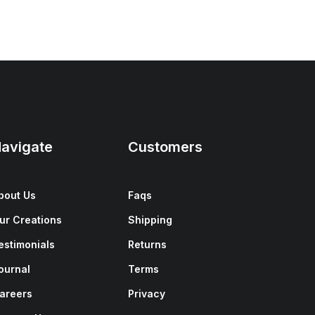
avigate
Customers
bout Us
Faqs
ur Creations
Shipping
estimonials
Returns
ournal
Terms
areers
Privacy