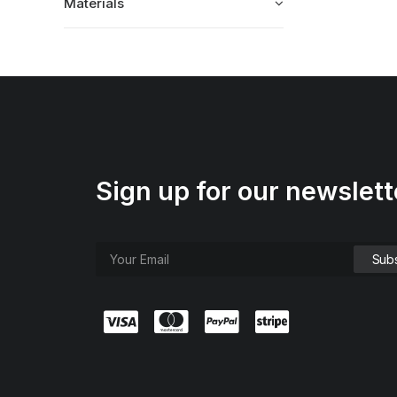
Materials
Sign up for our newslett