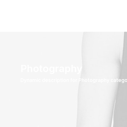
Photography
Dynamic description for Photography categ