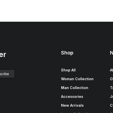
Shop
N
er
Shop All
A
Woman Collection
O
Man Collection
T
Accessories
J
New Arrivals
C