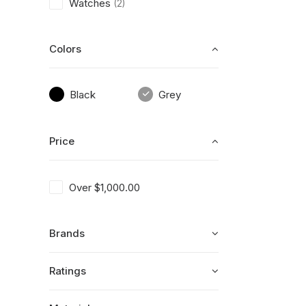
Watches
(2)
Colors
Black
Grey
Price
Over
$
1,000.00
Brands
Ratings