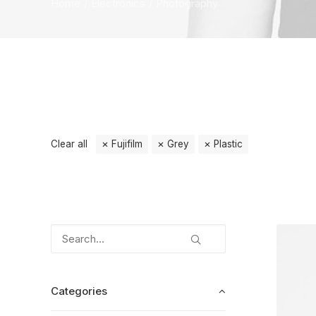
Home
Electronics
Photography
Clear all
Fujifilm
Grey
Plastic
Categories