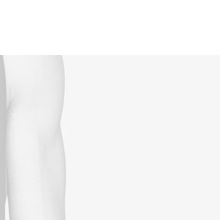
Reservations