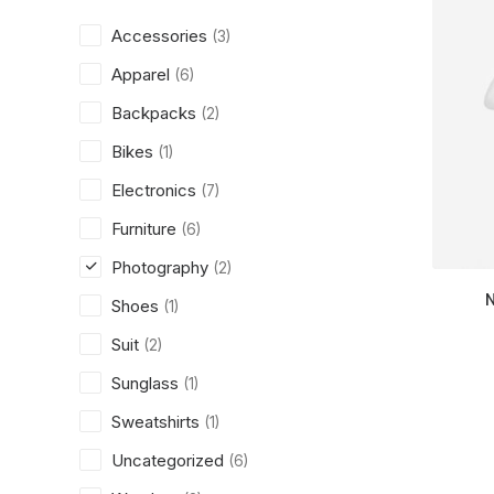
Accessories
(3)
Apparel
(6)
Backpacks
(2)
Bikes
(1)
Electronics
(7)
Furniture
(6)
Photography
(2)
Shoes
(1)
Suit
(2)
Sunglass
(1)
Sweatshirts
(1)
Uncategorized
(6)