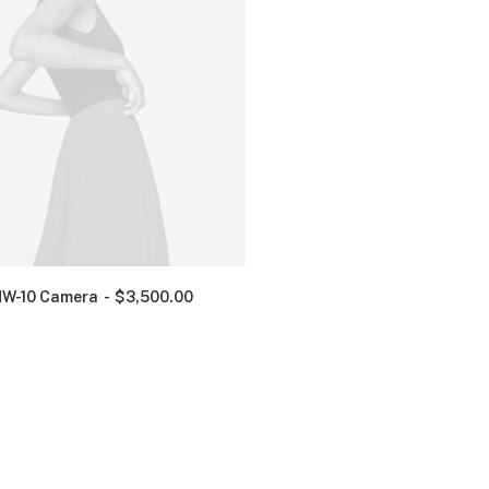
NW-10 Camera
$
3,500.00