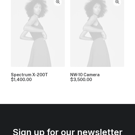
Spectrum X-200T
NW-10 Camera
$
1,400.00
$
3,500.00
Sign up for our newsletter