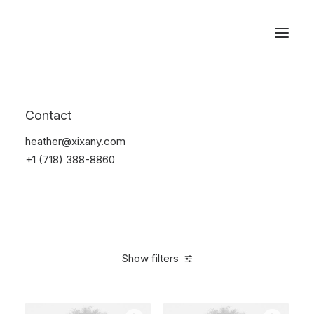
Reservations
Photography
Contact
Home
Electronics
Photography
heather@xixany.com
+1 (718) 388-8860
Show filters
Clear all
Fujifilm
Black
Titanium
5 stars