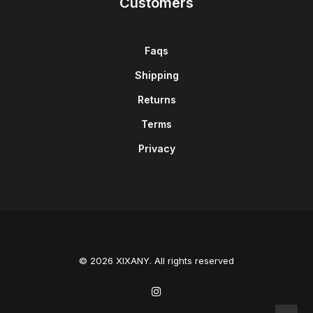
Customers
Faqs
Shipping
Returns
Terms
Privacy
© 2026 XIXANY. All rights reserved