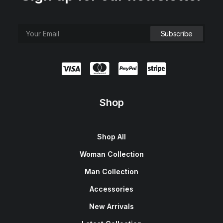
Shop
Shop All
Woman Collection
Man Collection
Accessories
New Arrivals