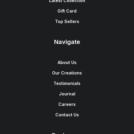
Latest Collection
Gift Card
Top Sellers
Navigate
About Us
Our Creations
Testimonials
Journal
Careers
Contact Us