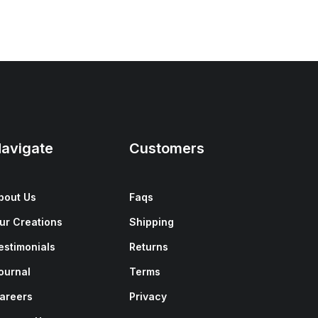
avigate
Customers
bout Us
Faqs
ur Creations
Shipping
estimonials
Returns
ournal
Terms
areers
Privacy