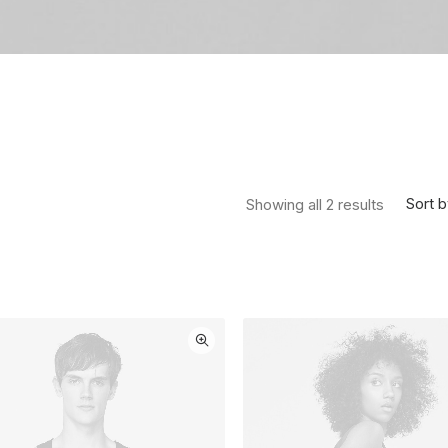
Sorted by
Sort b
Showing all 2 results