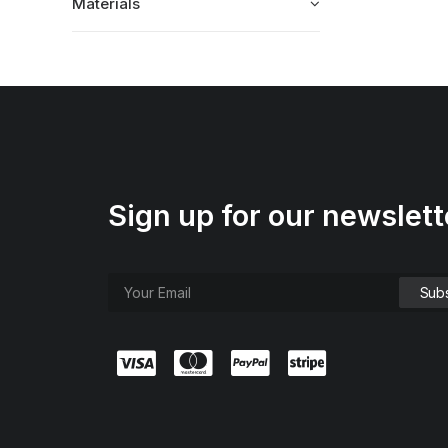
Materials
Sign up for our newslett