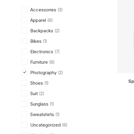
Accessories
(3)
Apparel
(6)
Backpacks
(2)
Bikes
(1)
Electronics
(7)
Furniture
(6)
Photography
(2)
Sp
Shoes
(1)
Suit
(2)
Sunglass
(1)
Sweatshirts
(1)
Uncategorized
(6)