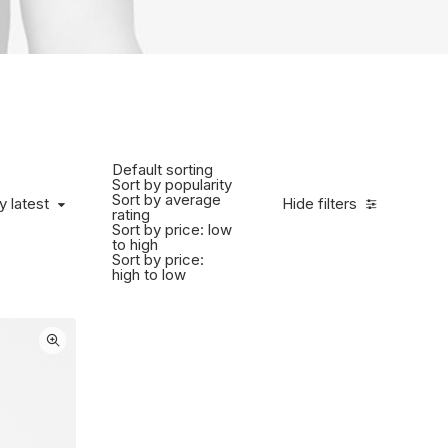
Default sorting
Sort by popularity
Sort by average
 latest
y latest
Hide filters
rating
Sort by price: low
to high
Sort by price:
high to low