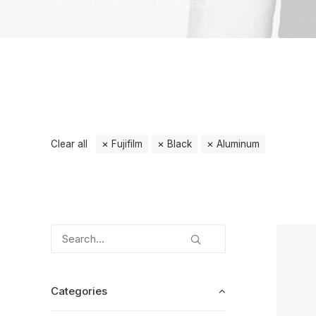
Home
Electronics
Photography
Clear all
Fujifilm
Black
Aluminum
Categories