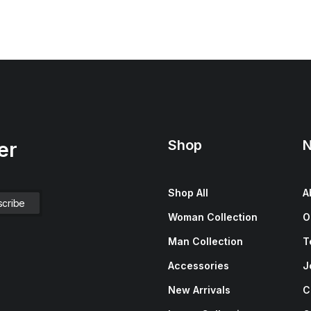
Shop
N
er
Shop All
A
Woman Collection
O
Man Collection
T
Accessories
J
New Arrivals
C