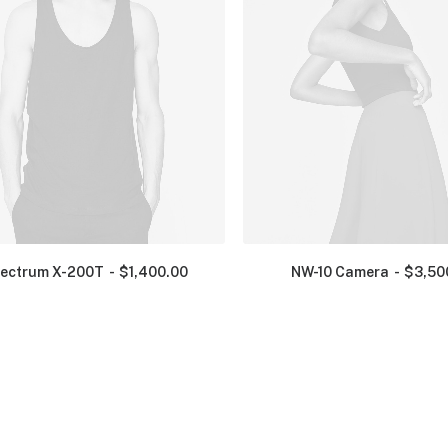
ectrum X-200T
$
1,400.00
NW-10 Camera
$
3,50