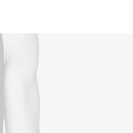
Reservations