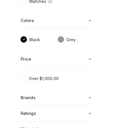
Watches
(2)
Colors
Black
Grey
Price
Over
$
1,000.00
Brands
Ratings