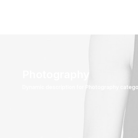
Photography
Dynamic description for Photography categ