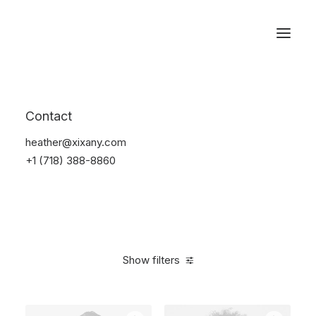
Reservations
Electronics
Contact
Home
Electronics
heather@xixany.com
+1 (718) 388-8860
Show filters
Clear all
Silicon