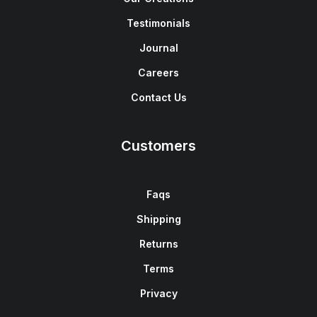
Testimonials
Journal
Careers
Contact Us
Customers
Faqs
Shipping
Returns
Terms
Privacy