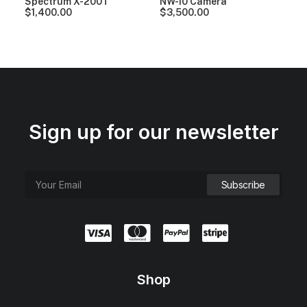
Spectrum X-200T
NW-10 Camera
$
1,400.00
$
3,500.00
Sign up for our newsletter
Shop