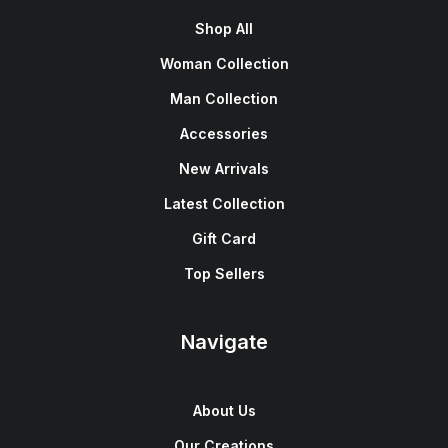
Shop All
Woman Collection
Man Collection
Accessories
New Arrivals
Latest Collection
Gift Card
Top Sellers
Navigate
About Us
Our Creations