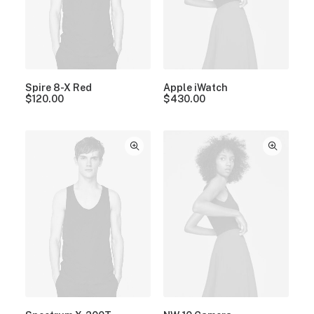
Spire 8-X Red
Apple iWatch
$
120.00
$
430.00