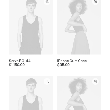
Servo BO-44
iPhone Gum Case
$
1,150.00
$
35.00