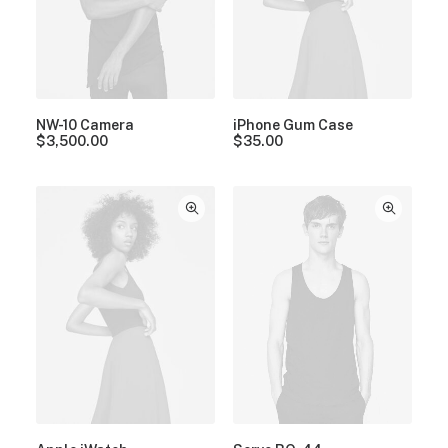
NW-10 Camera
iPhone Gum Case
$
3,500.00
$
35.00