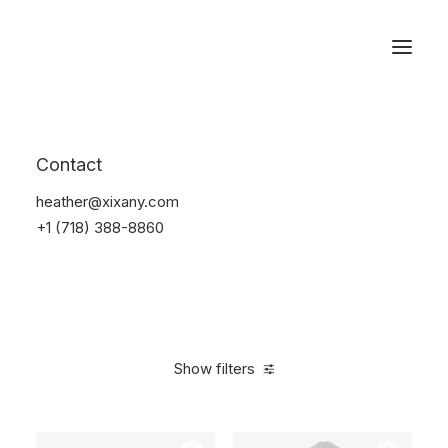
Reservations
Electronics
Contact
Home
Electronics
heather@xixany.com
+1 (718) 388-8860
Show filters
Clear all
Plastic