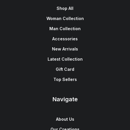
Shop All
Woman Collection
Man Collection
Accessories
New Arrivals
Latest Collection
Gift Card
Top Sellers
Navigate
About Us
Our Creations