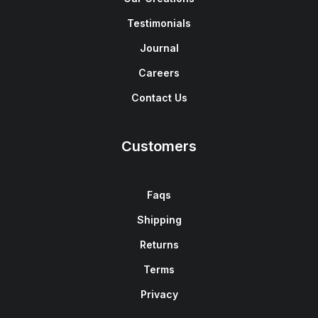
Testimonials
Journal
Careers
Contact Us
Customers
Faqs
Shipping
Returns
Terms
Privacy