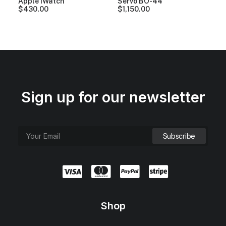
Apple iWatch
Servo BO-44
$
430.00
$
1,150.00
Sign up for our newsletter
Shop