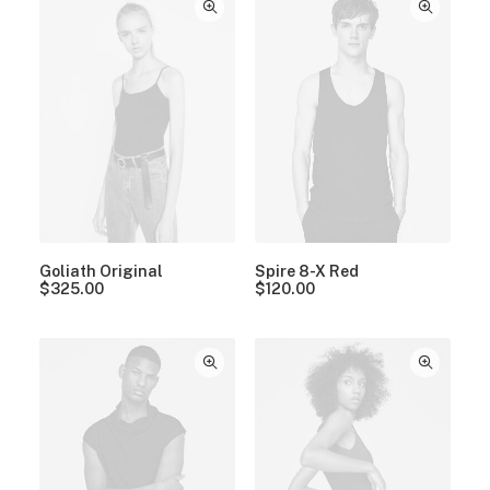
Goliath Original
Spire 8-X Red
$
325.00
$
120.00