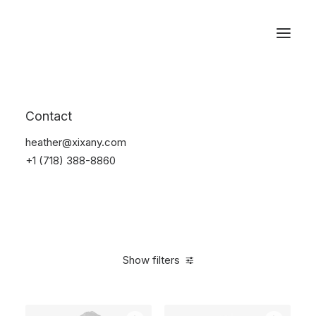
Reservations
Electronics
Contact
Home
Electronics
heather@xixany.com
+1 (718) 388-8860
Show filters
Clear all
Yellow