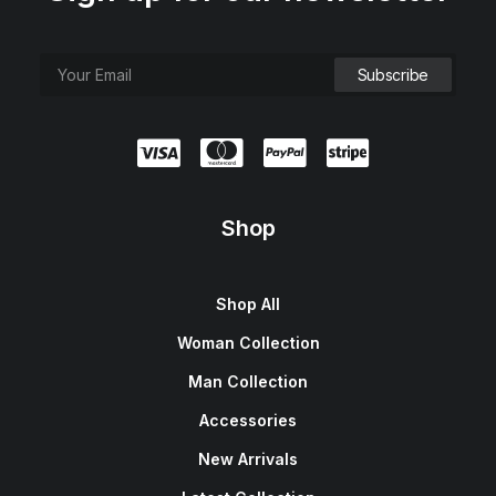
Shop
Shop All
Woman Collection
Man Collection
Accessories
New Arrivals