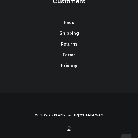
Customers
Faqs
Shipping
Returns
Terms
Privacy
© 2026 XIXANY. All rights reserved