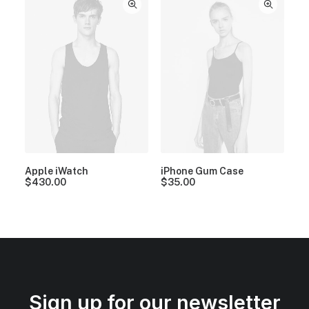
Apple iWatch
iPhone Gum Case
$
430.00
$
35.00
Sign up for our newsletter