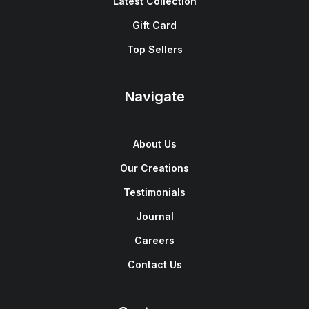
Latest Collection
Gift Card
Top Sellers
Navigate
About Us
Our Creations
Testimonials
Journal
Careers
Contact Us