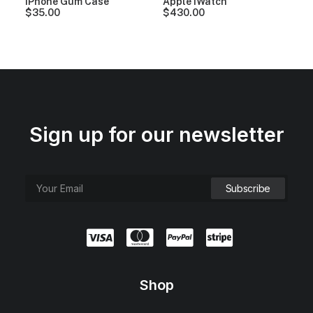
iPhone Gum Case
Apple iWatch
$
35.00
$
430.00
Sign up for our newsletter
Shop