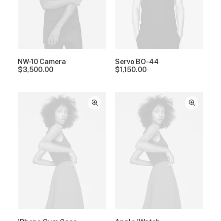
NW-10 Camera
Servo BO-44
$
3,500.00
$
1,150.00