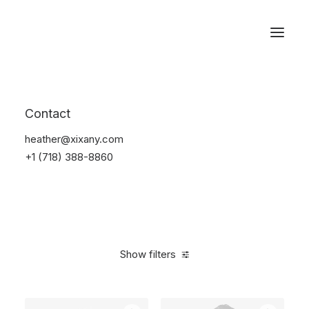
Reservations
Electronics
Contact
Home
Electronics
heather@xixany.com
+1 (718) 388-8860
Show filters
Clear all
Plastic