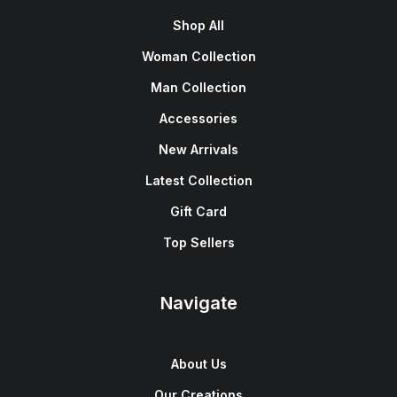
Shop All
Woman Collection
Man Collection
Accessories
New Arrivals
Latest Collection
Gift Card
Top Sellers
Navigate
About Us
Our Creations