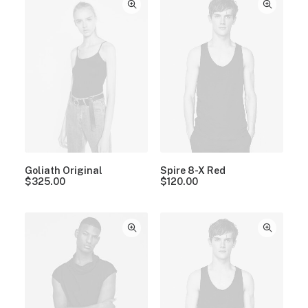
Goliath Original
Spire 8-X Red
$
325.00
$
120.00