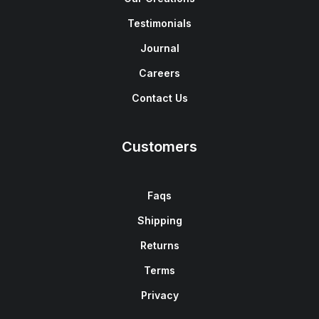
Testimonials
Journal
Careers
Contact Us
Customers
Faqs
Shipping
Returns
Terms
Privacy