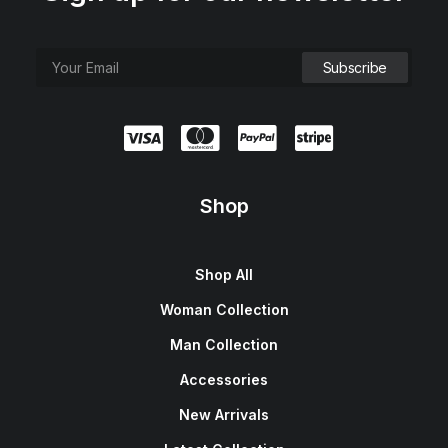
Shop
Shop All
Woman Collection
Man Collection
Accessories
New Arrivals