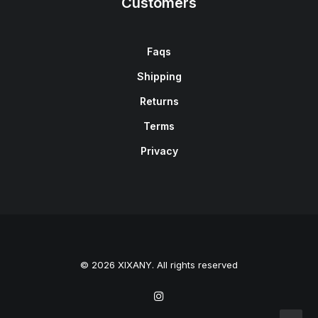
Customers
Faqs
Shipping
Returns
Terms
Privacy
© 2026 XIXANY. All rights reserved