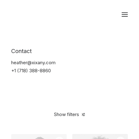
Reservations
Electronics
Contact
Home
Electronics
heather@xixany.com
+1 (718) 388-8860
Show filters
Clear all
Over
$
1,000.00