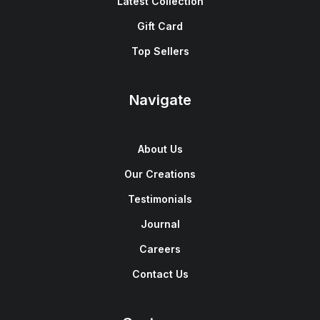
Latest Collection
Gift Card
Top Sellers
Navigate
About Us
Our Creations
Testimonials
Journal
Careers
Contact Us