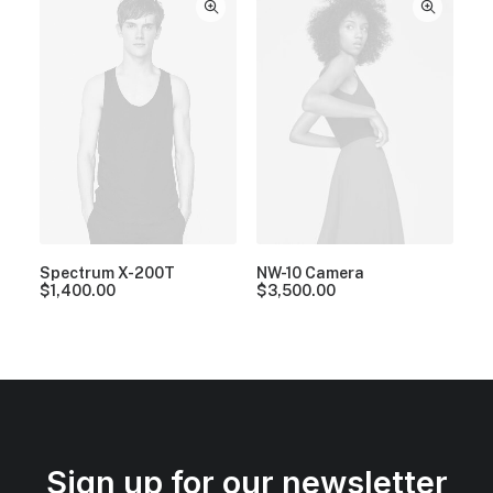
Spectrum X-200T
NW-10 Camera
$
1,400.00
$
3,500.00
Sign up for our newsletter