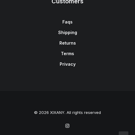
Customers
Faqs
Shipping
Returns
Terms
Privacy
© 2026 XIXANY. All rights reserved