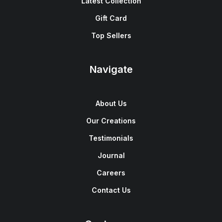
Latest Collection
Gift Card
Top Sellers
Navigate
About Us
Our Creations
Testimonials
Journal
Careers
Contact Us