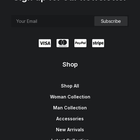
Shop
Shop All
Woman Collection
Man Collection
Accessories
New Arrivals