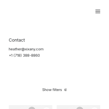
Reservations
Electronics
Contact
Home
Electronics
heather@xixany.com
+1 (718) 388-8860
Show filters
Clear all
Over
$
1,000.00