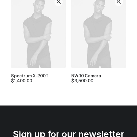
Spectrum X-200T
NW-10 Camera
$
1,400.00
$
3,500.00
Sign up for our newsletter