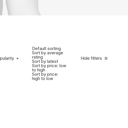
Default sorting
Sort by average
rating
pularity
Hide filters
Sort by latest
Sort by price: low
to high
Sort by price:
high to low