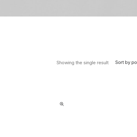
Sort by po
Showing the single result