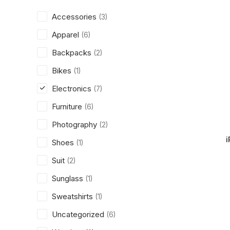
Accessories
(3)
Apparel
(6)
Backpacks
(2)
Bikes
(1)
Electronics
(7)
Furniture
(6)
Photography
(2)
i
Shoes
(1)
Suit
(2)
Sunglass
(1)
Sweatshirts
(1)
Uncategorized
(6)