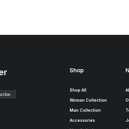
Shop
N
er
Shop All
A
Woman Collection
O
Man Collection
T
Accessories
J