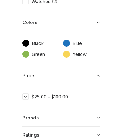
Watches
(2)
Colors
Black
Blue
Green
Yellow
Price
$
25.00
-
$
100.00
Brands
Ratings