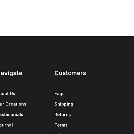
avigate
Customers
bout Us
Faqs
ur Creations
Shipping
estimonials
Returns
ournal
Terms