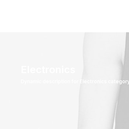
Electronics
Dynamic description for Electronics categor