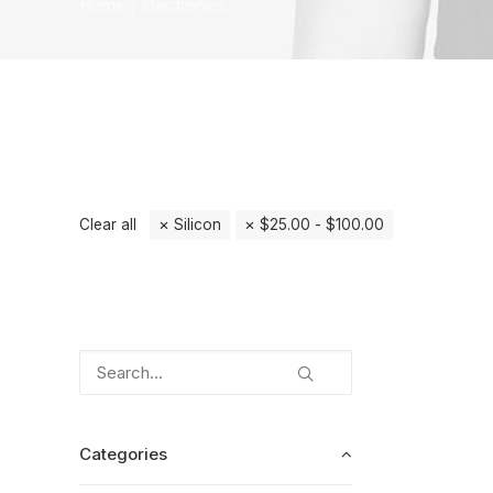
Home
Electronics
Clear all
Silicon
$
25.00
-
$
100.00
Categories