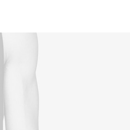
Reservations