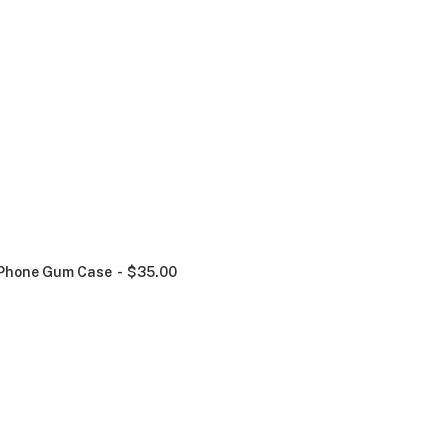
Phone Gum Case
$
35.00