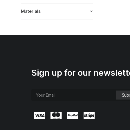
Materials
Sign up for our newslett