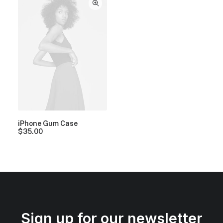
iPhone Gum Case
$
35.00
Sign up for our newsletter