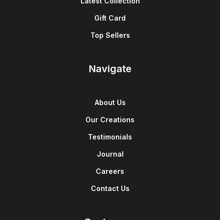
Latest Collection
Gift Card
Top Sellers
Navigate
About Us
Our Creations
Testimonials
Journal
Careers
Contact Us