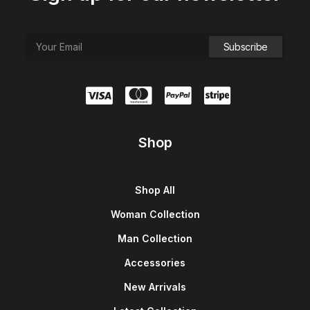
Shop
Shop All
Woman Collection
Man Collection
Accessories
New Arrivals