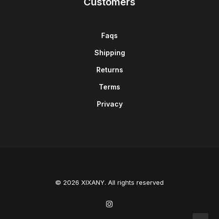
Customers
Faqs
Shipping
Returns
Terms
Privacy
© 2026 XIXANY. All rights reserved