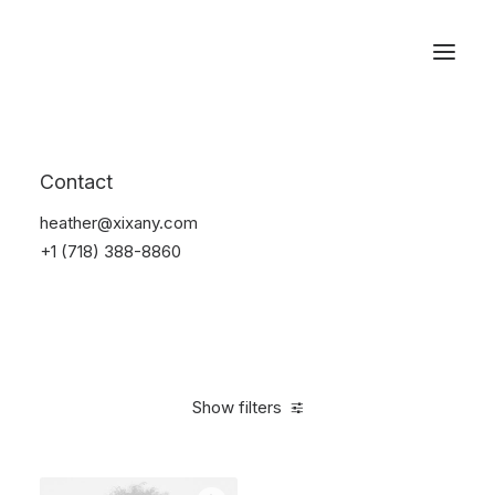
Reservations
Electronics
Contact
Home
Electronics
heather@xixany.com
+1 (718) 388-8860
Show filters
Clear all
Silicon
5 stars
$
25.00
-
$
100.00