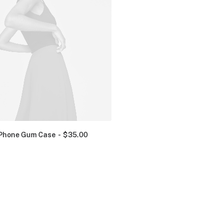
Phone Gum Case
$
35.00