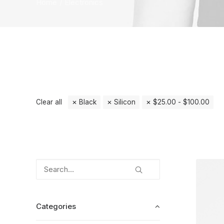
Home
Electronics
Clear all
Black
Silicon
$
25.00
-
$
100.00
Categories