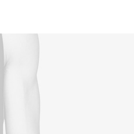
Reservations