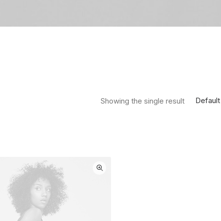
Default
Showing the single result