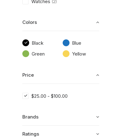
Watches
(2)
Colors
Black
Blue
Green
Yellow
Price
$
25.00
-
$
100.00
Brands
Ratings