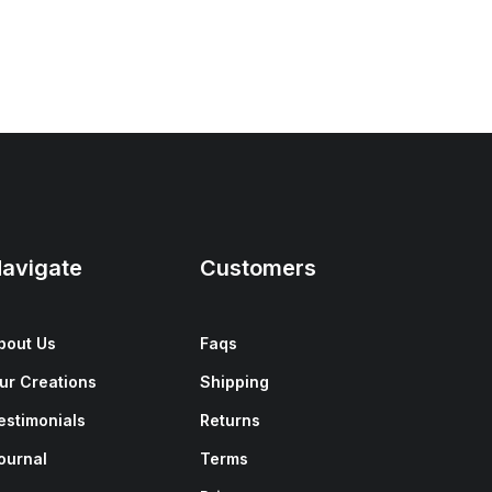
avigate
Customers
bout Us
Faqs
ur Creations
Shipping
estimonials
Returns
ournal
Terms