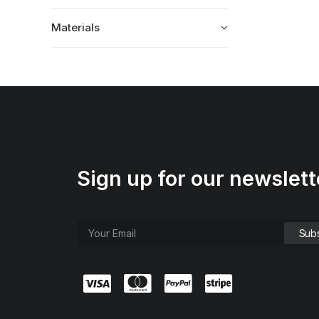
Materials
Sign up for our newslett