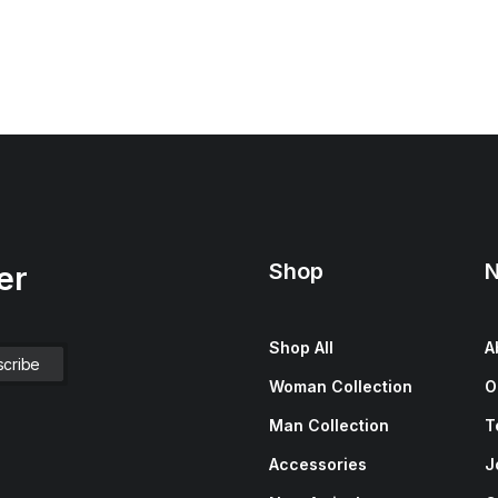
Shop
N
er
Shop All
A
Woman Collection
O
Man Collection
T
Accessories
J