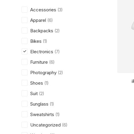
Accessories
(3)
Apparel
(6)
Backpacks
(2)
Bikes
(1)
Electronics
(7)
Furniture
(6)
Photography
(2)
i
Shoes
(1)
Suit
(2)
Sunglass
(1)
Sweatshirts
(1)
Uncategorized
(6)