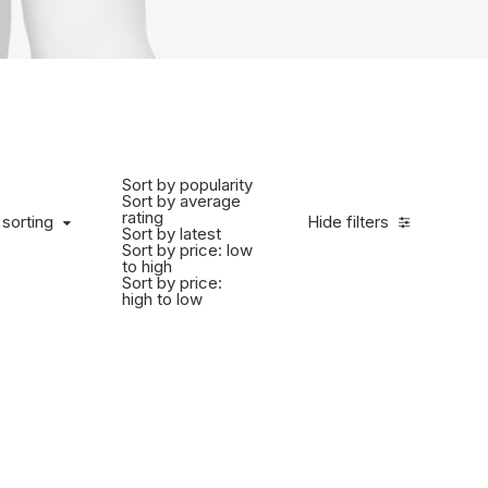
Sort by popularity
Sort by average
rating
 sorting
Hide filters
Sort by latest
Sort by price: low
to high
Sort by price:
high to low