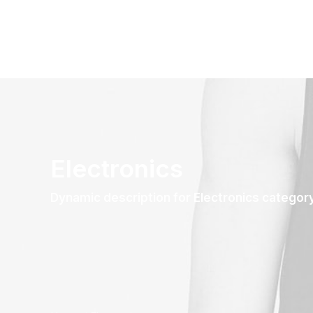
Electronics
Dynamic description for Electronics categor