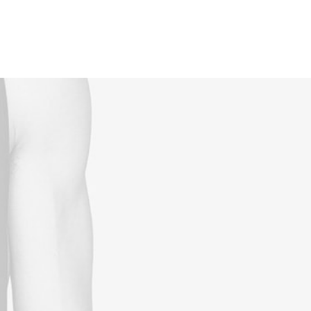
Reservations