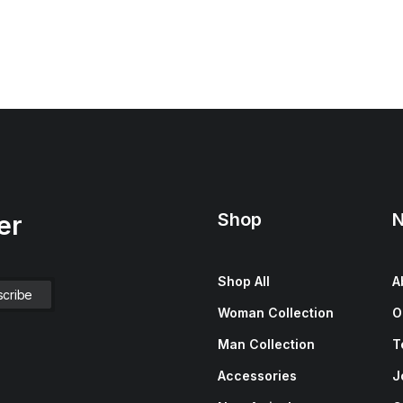
Shop
N
er
Shop All
A
Woman Collection
O
Man Collection
T
Accessories
J