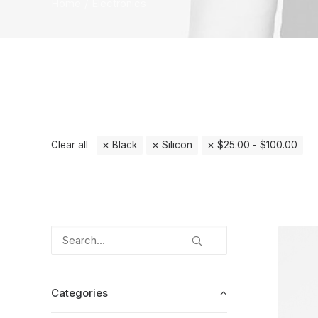
Home
Electronics
Clear all
Black
Silicon
$
25.00
-
$
100.00
Categories