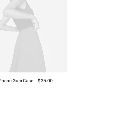
Phone Gum Case
$
35.00