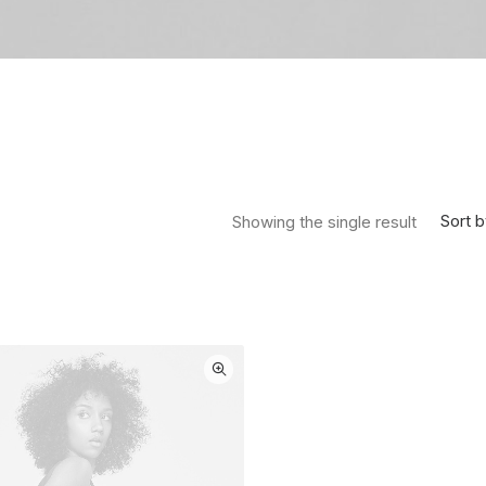
Sort b
Showing the single result