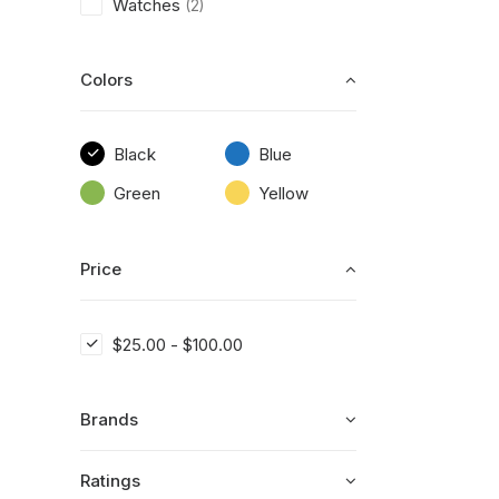
Watches
(2)
Colors
Black
Blue
Green
Yellow
Price
$
25.00
-
$
100.00
Brands
Ratings