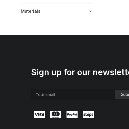
Materials
Sign up for our newslett