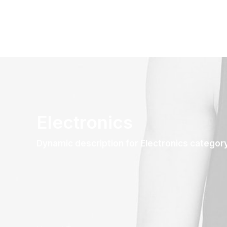
Electronics
Dynamic description for Electronics categor