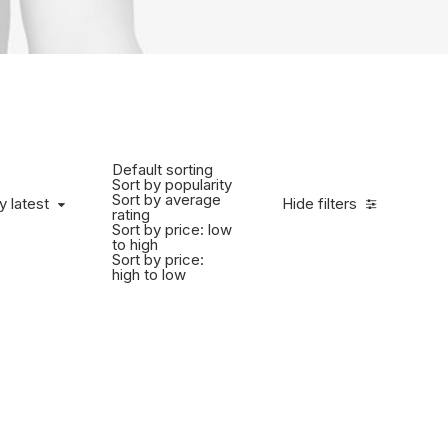
Default sorting
Sort by popularity
Sort by average
y latest
Hide filters
rating
Sort by price: low
to high
Sort by price:
high to low