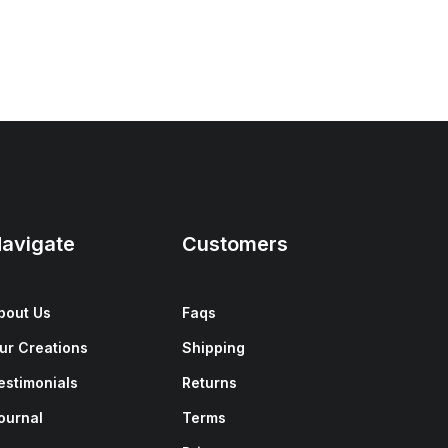
avigate
Customers
bout Us
Faqs
ur Creations
Shipping
estimonials
Returns
ournal
Terms