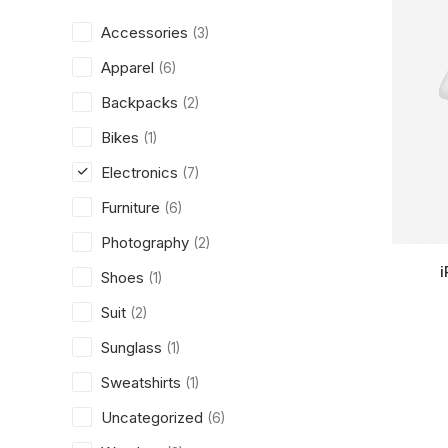
Accessories
(3)
Apparel
(6)
Backpacks
(2)
Bikes
(1)
Electronics
(7)
Furniture
(6)
Photography
(2)
i
Shoes
(1)
Suit
(2)
Sunglass
(1)
Sweatshirts
(1)
Uncategorized
(6)