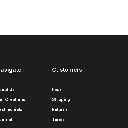
avigate
Customers
bout Us
Faqs
ur Creations
Shipping
estimonials
Returns
ournal
Terms