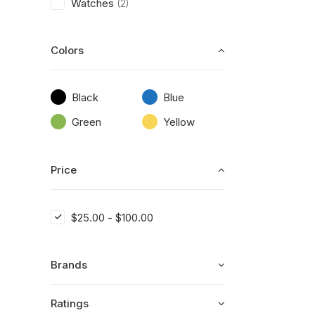
Watches
(2)
Colors
Black
Blue
Green
Yellow
Price
$
25.00
-
$
100.00
Brands
Ratings