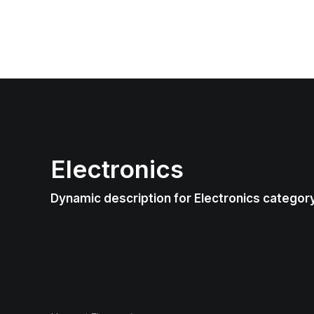
Electronics
Dynamic description for Electronics categor