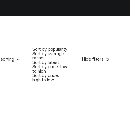
Sort by popularity
Sort by average
rating
 sorting
Hide filters
Sort by latest
Sort by price: low
to high
Sort by price:
high to low