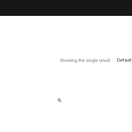
Default
Showing the single result