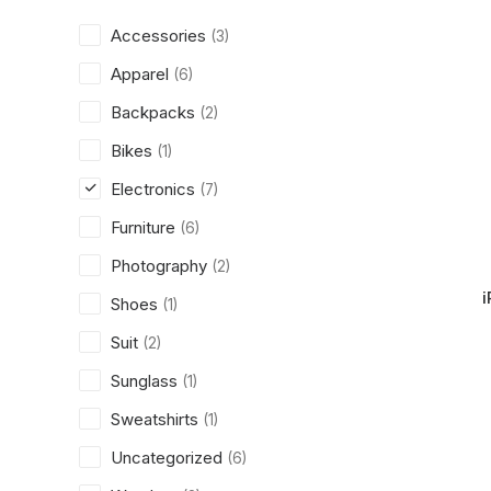
Accessories
(3)
Apparel
(6)
Backpacks
(2)
Bikes
(1)
Electronics
(7)
Furniture
(6)
Photography
(2)
i
Shoes
(1)
Suit
(2)
Sunglass
(1)
Sweatshirts
(1)
Uncategorized
(6)