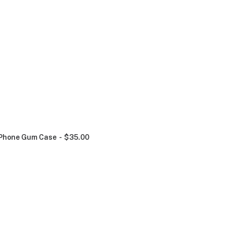
Phone Gum Case
$
35.00