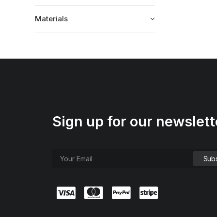
Materials
Sign up for our newslett