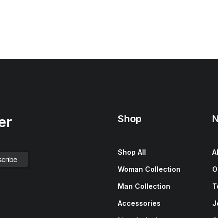
Shop
N
er
Shop All
A
Woman Collection
O
Man Collection
T
Accessories
J