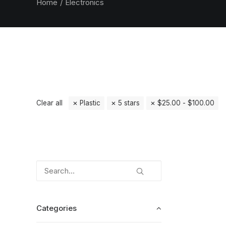
Home
Electronics
Clear all
Plastic
5 stars
$
25.00
-
$
100.00
Categories