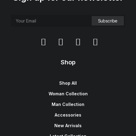
Shop
Shop All
Woman Collection
Man Collection
Accessories
New Arrivals