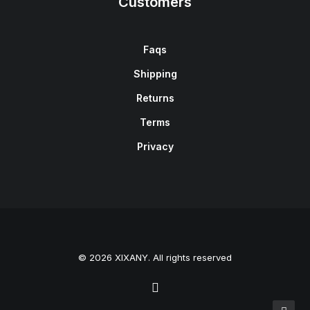
Customers
Faqs
Shipping
Returns
Terms
Privacy
© 2026 XIXANY. All rights reserved