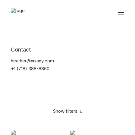
Reservations
Electronics
Contact
Home
Electronics
heather@xixany.com
+1 (718) 388-8860
Show filters
Clear all
Apple
Yellow