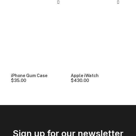
iPhone Gum Case
Apple iWatch
$
35.00
$
430.00
Sign up for our newsletter