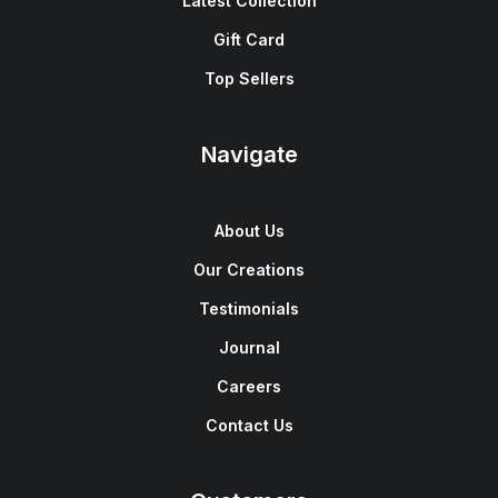
Latest Collection
Gift Card
Top Sellers
Navigate
About Us
Our Creations
Testimonials
Journal
Careers
Contact Us