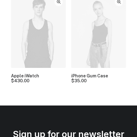
Apple iWatch
iPhone Gum Case
$
430.00
$
35.00
Sign up for our newsletter