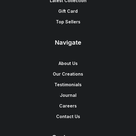
Latest Collection
Gift Card
Top Sellers
Navigate
About Us
Our Creations
Testimonials
Journal
Careers
Contact Us