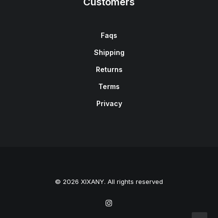
Customers
Faqs
Shipping
Returns
Terms
Privacy
© 2026 XIXANY. All rights reserved