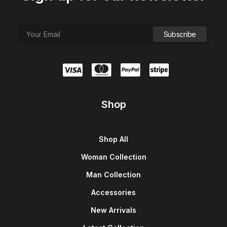
Shop
Shop All
Woman Collection
Man Collection
Accessories
New Arrivals