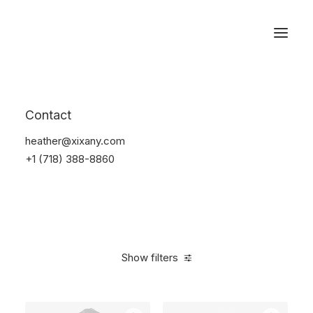
Reservations
Electronics
Contact
Home
Electronics
heather@xixany.com
+1 (718) 388-8860
Show filters
Clear all
Apple
Yellow