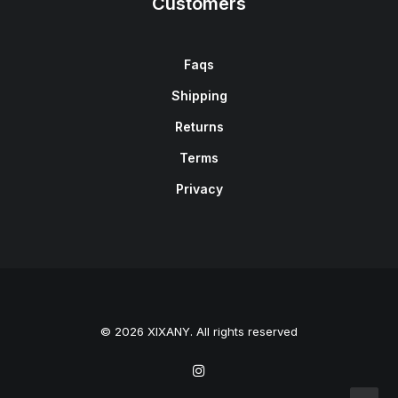
Customers
Faqs
Shipping
Returns
Terms
Privacy
© 2026 XIXANY. All rights reserved