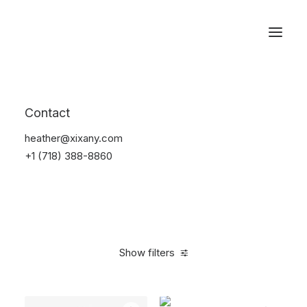
Reservations
Electronics
Contact
Home
Electronics
heather@xixany.com
+1 (718) 388-8860
Show filters
Clear all
Yellow
Plastic