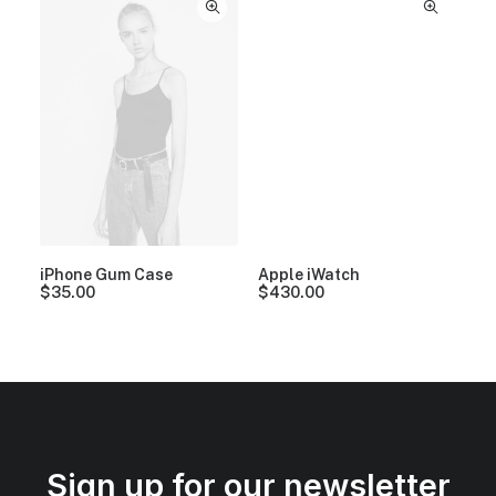
iPhone Gum Case
Apple iWatch
$
35.00
$
430.00
Sign up for our newsletter