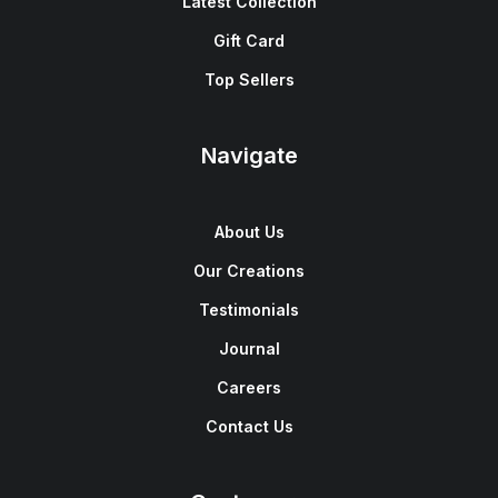
Latest Collection
Gift Card
Top Sellers
Navigate
About Us
Our Creations
Testimonials
Journal
Careers
Contact Us