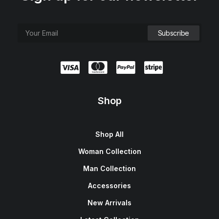
Shop
Shop All
Woman Collection
Man Collection
Accessories
New Arrivals