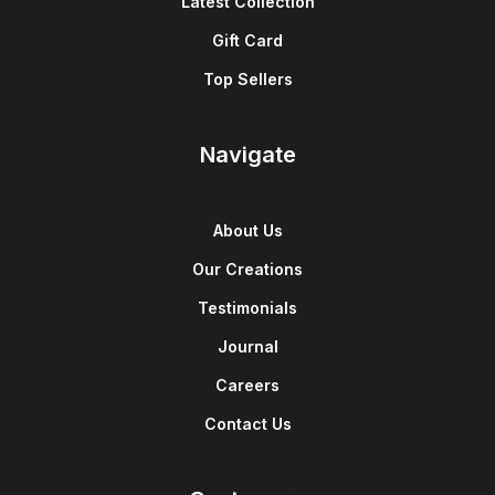
Latest Collection
Gift Card
Top Sellers
Navigate
About Us
Our Creations
Testimonials
Journal
Careers
Contact Us