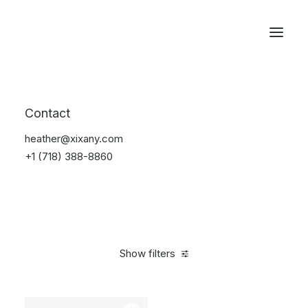
Reservations
Electronics
Contact
Home
Electronics
heather@xixany.com
+1 (718) 388-8860
Show filters
Clear all
Yellow
Plastic
$
25.00
-
$
100.00