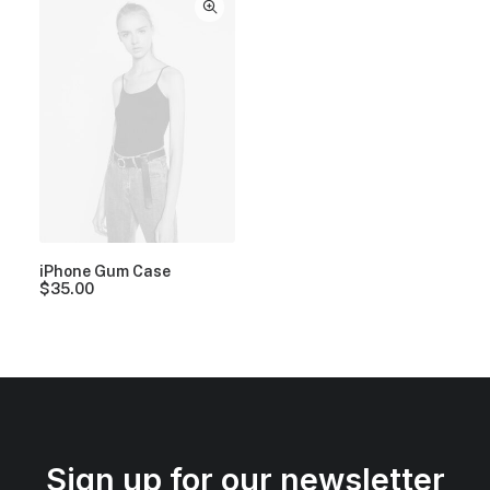
iPhone Gum Case
$
35.00
Sign up for our newsletter