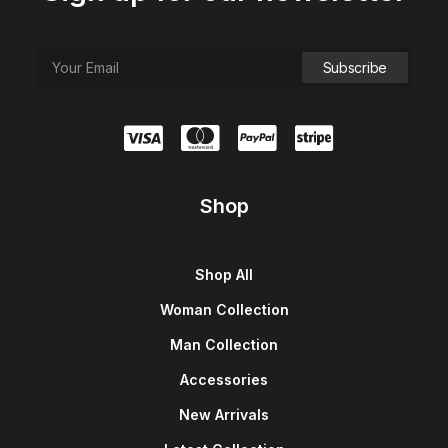
Shop
Shop All
Woman Collection
Man Collection
Accessories
New Arrivals