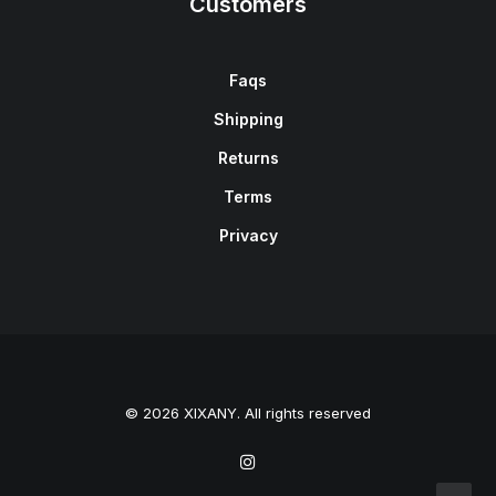
Customers
Faqs
Shipping
Returns
Terms
Privacy
© 2026 XIXANY. All rights reserved