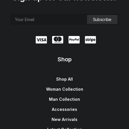
Shop
Shop All
Woman Collection
Man Collection
Accessories
New Arrivals