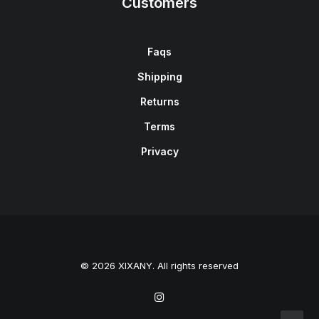
Customers
Faqs
Shipping
Returns
Terms
Privacy
© 2026 XIXANY. All rights reserved