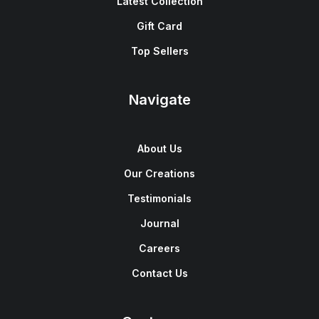
Latest Collection
Gift Card
Top Sellers
Navigate
About Us
Our Creations
Testimonials
Journal
Careers
Contact Us