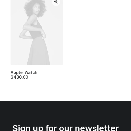
Apple iWatch
$
430.00
Sign up for our newsletter