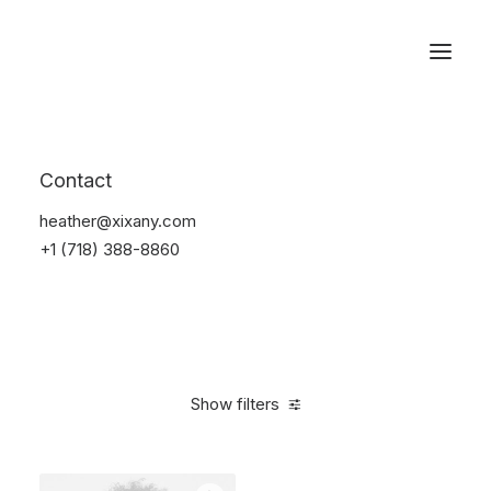
Reservations
Electronics
Contact
Home
Electronics
heather@xixany.com
+1 (718) 388-8860
Show filters
Clear all
Orange
5 stars