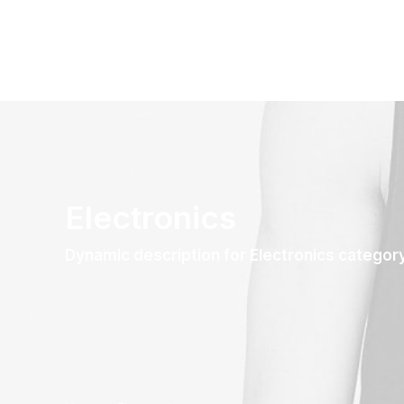
Electronics
Dynamic description for Electronics categor