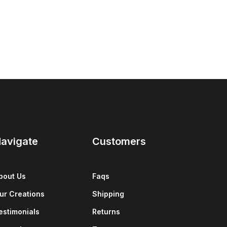
avigate
Customers
bout Us
Faqs
ur Creations
Shipping
estimonials
Returns