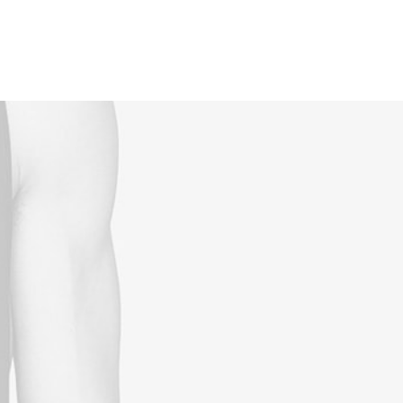
Reservations