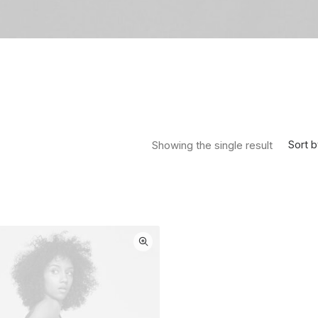
Sort b
Showing the single result