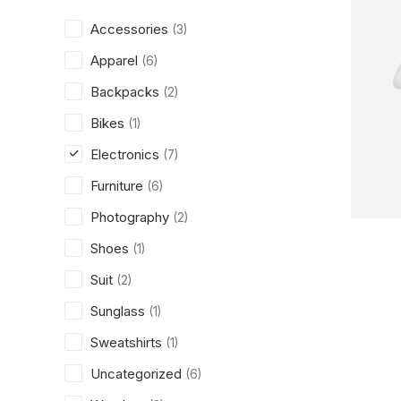
Accessories
(3)
Apparel
(6)
Backpacks
(2)
Bikes
(1)
Electronics
(7)
Furniture
(6)
Photography
(2)
Shoes
(1)
Suit
(2)
Sunglass
(1)
Sweatshirts
(1)
Uncategorized
(6)