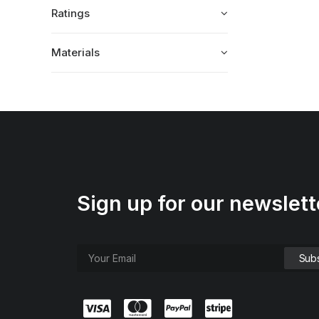
Ratings
Materials
Sign up for our newslett