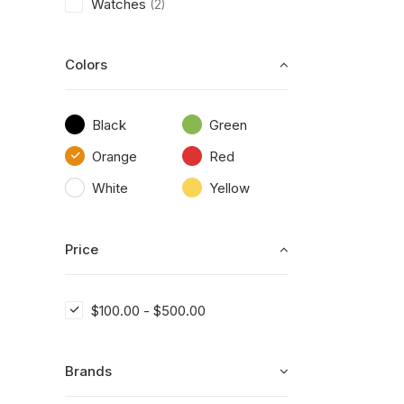
Watches
(2)
Colors
Black
Green
Orange
Red
White
Yellow
Price
$
100.00
-
$
500.00
Brands