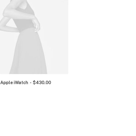
Apple iWatch
$
430.00