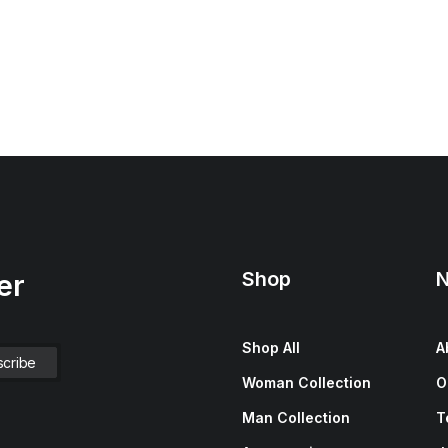
Shop
N
er
Shop All
A
Woman Collection
O
Man Collection
T