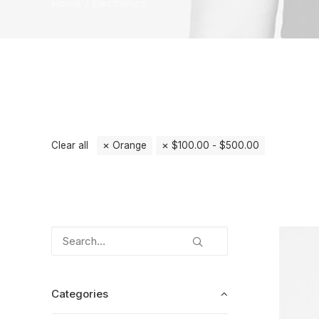
Home
Electronics
Clear all
Orange
$
100.00
-
$
500.00
Categories