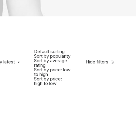
Default sorting
Sort by popularity
Sort by average
y latest
Hide filters
rating
Sort by price: low
to high
Sort by price:
high to low