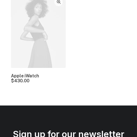
Apple iWatch
$
430.00
Sign up for our newsletter