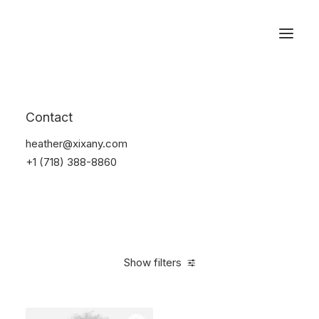
Reservations
Electronics
Contact
Home
Electronics
heather@xixany.com
+1 (718) 388-8860
Show filters
Clear all
Orange
$
100.00
-
$
500.00