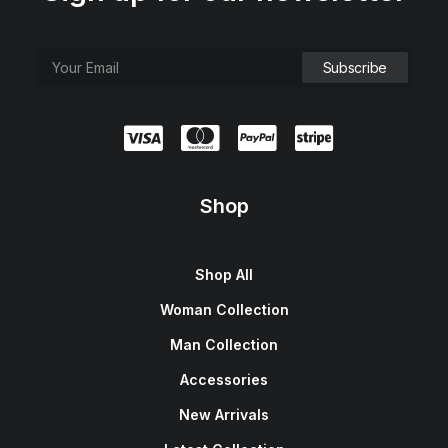
Shop
Shop All
Woman Collection
Man Collection
Accessories
New Arrivals