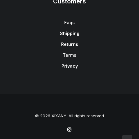
Customers
Faqs
Shipping
Returns
Terms
Privacy
© 2026 XIXANY. All rights reserved