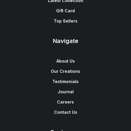
Latest Collection
Gift Card
Top Sellers
Navigate
About Us
Our Creations
Testimonials
Journal
Careers
Contact Us