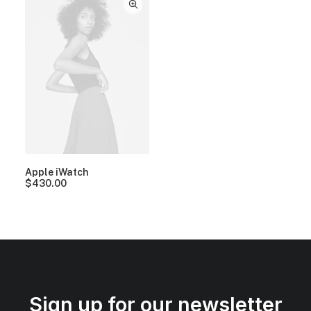
Apple iWatch
$
430.00
Sign up for our newsletter