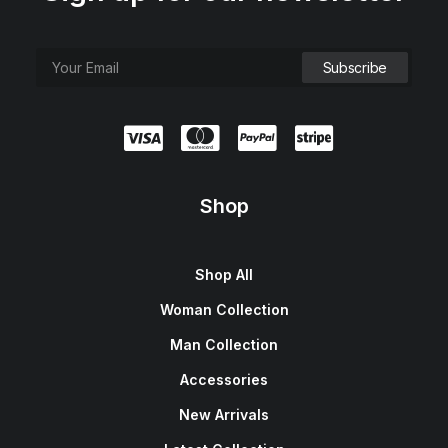
Shop
Shop All
Woman Collection
Man Collection
Accessories
New Arrivals