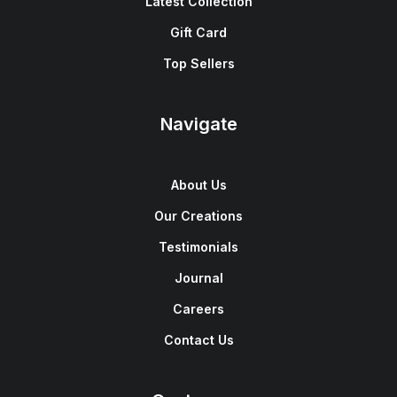
Latest Collection
Gift Card
Top Sellers
Navigate
About Us
Our Creations
Testimonials
Journal
Careers
Contact Us