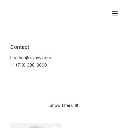
Reservations
Electronics
Contact
Home
Electronics
heather@xixany.com
+1 (718) 388-8860
Show filters
Clear all
Orange
$
100.00
-
$
500.00