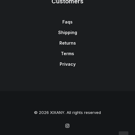
Customers
Faqs
Shipping
Returns
Terms
Privacy
© 2026 XIXANY. All rights reserved