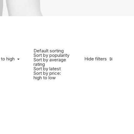
Default sorting
Sort by popularity
 to high
Hide filters
Sort by average
rating
Sort by latest
Sort by price:
high to low