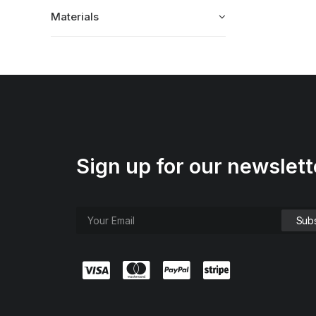
Materials
Sign up for our newslett