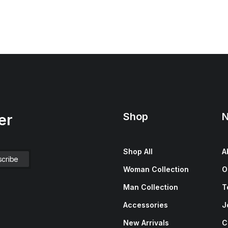
Shop
N
er
Shop All
A
Woman Collection
O
Man Collection
T
Accessories
J
New Arrivals
C