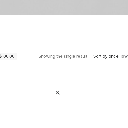
Sort by price: low
Showing the single result
$
100.00