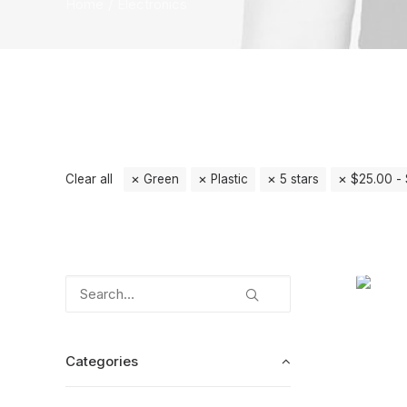
Home
Electronics
Clear all
Green
Plastic
5 stars
$
25.00
-
Categories