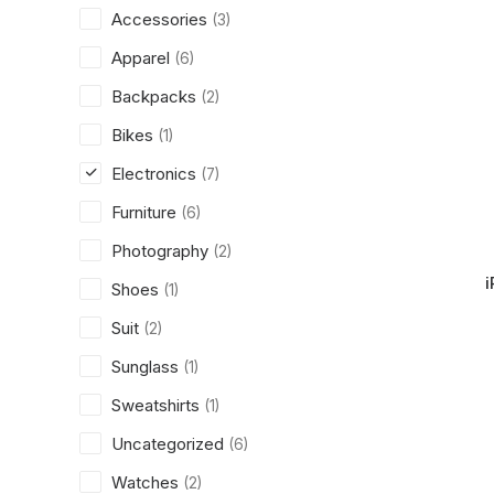
Accessories
(3)
Apparel
(6)
Backpacks
(2)
Bikes
(1)
Electronics
(7)
Furniture
(6)
Photography
(2)
i
Shoes
(1)
Suit
(2)
Sunglass
(1)
Sweatshirts
(1)
Uncategorized
(6)
Watches
(2)