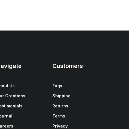
avigate
Customers
bout Us
Faqs
ur Creations
Shipping
estimonials
Returns
ournal
Terms
areers
Privacy