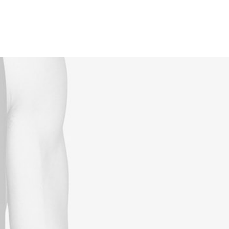
Reservations