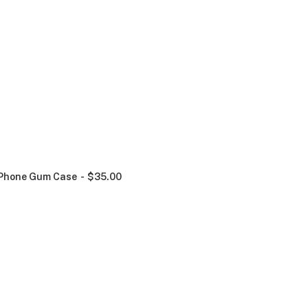
Phone Gum Case
$
35.00