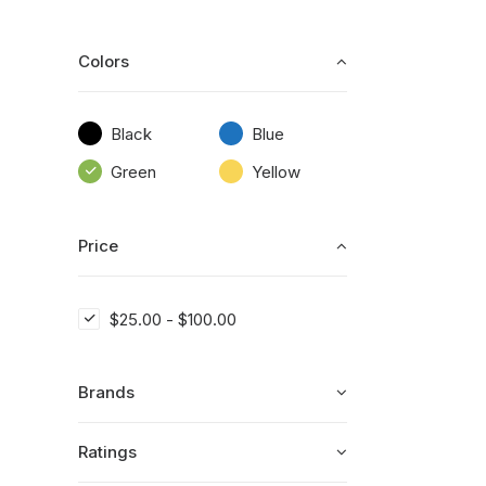
Colors
Black
Blue
Green
Yellow
Price
$
25.00
-
$
100.00
Brands
Ratings