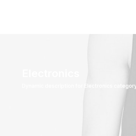
Electronics
Dynamic description for Electronics categor