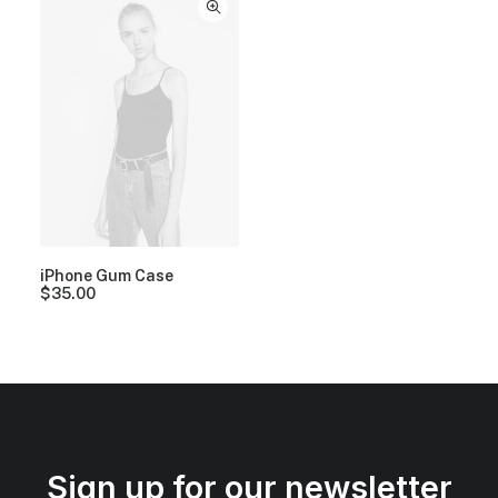
iPhone Gum Case
$
35.00
Sign up for our newsletter