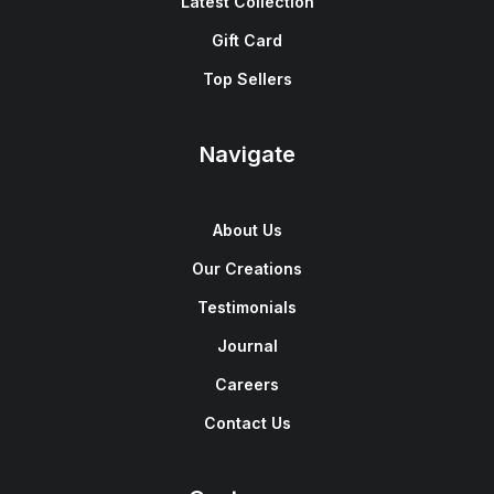
Latest Collection
Gift Card
Top Sellers
Navigate
About Us
Our Creations
Testimonials
Journal
Careers
Contact Us