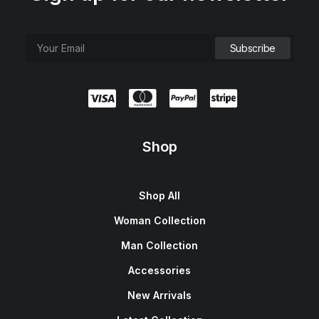
Shop
Shop All
Woman Collection
Man Collection
Accessories
New Arrivals