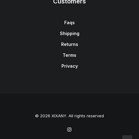
Customers
Faqs
Shipping
Returns
Terms
Privacy
© 2026 XIXANY. All rights reserved