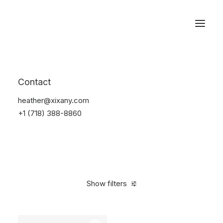
Reservations
Electronics
Contact
Home
Electronics
heather@xixany.com
+1 (718) 388-8860
Show filters
Clear all
Blue
$
25.00
-
$
100.00