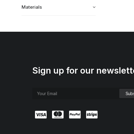
Materials
Sign up for our newslett