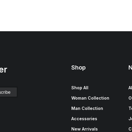
Shop
N
er
Shop All
A
Woman Collection
O
Man Collection
T
Accessories
J
New Arrivals
C