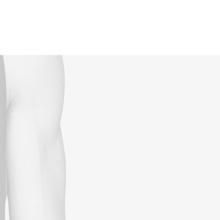
Reservations