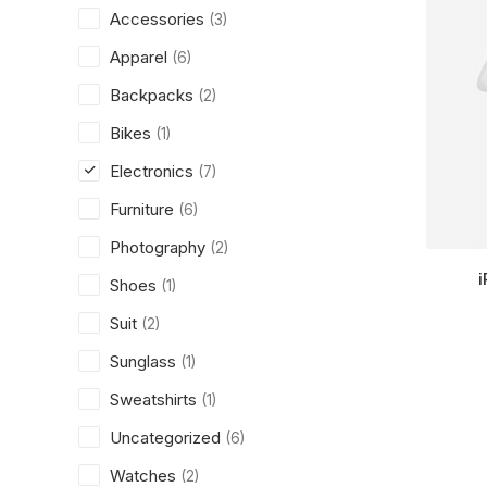
Accessories
(3)
Apparel
(6)
Backpacks
(2)
Bikes
(1)
Electronics
(7)
Furniture
(6)
Photography
(2)
i
Shoes
(1)
Suit
(2)
Sunglass
(1)
Sweatshirts
(1)
Uncategorized
(6)
Watches
(2)