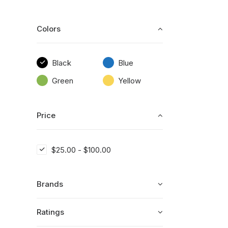
Colors
Black
Blue
Green
Yellow
Price
$
25.00
-
$
100.00
Brands
Ratings