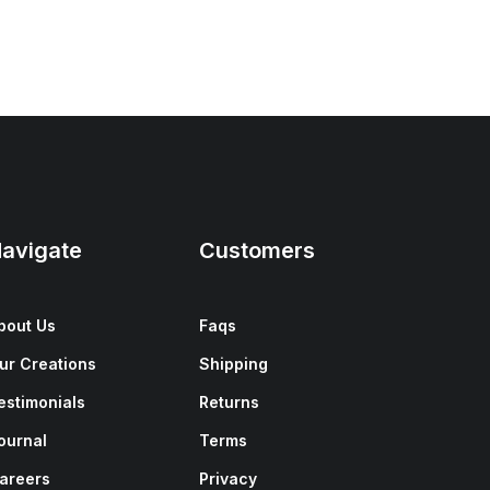
avigate
Customers
bout Us
Faqs
ur Creations
Shipping
estimonials
Returns
ournal
Terms
areers
Privacy