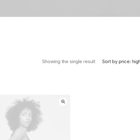
Sort by price: hig
Showing the single result