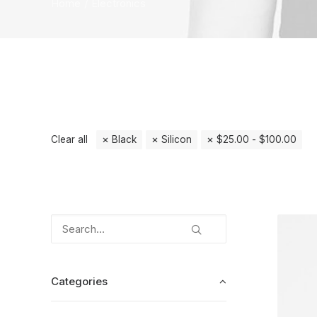
Home
Electronics
Clear all
Black
Silicon
$
25.00
-
$
100.00
Categories