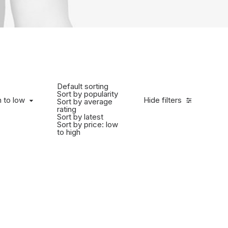
Default sorting
Sort by popularity
h to low
Hide filters
Sort by average
rating
Sort by latest
Sort by price: low
to high