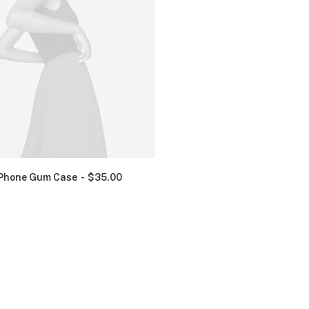
Phone Gum Case
$
35.00