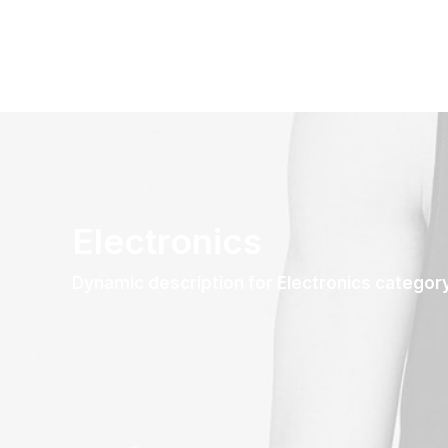
Electronics
Dynamic description for Electronics categor