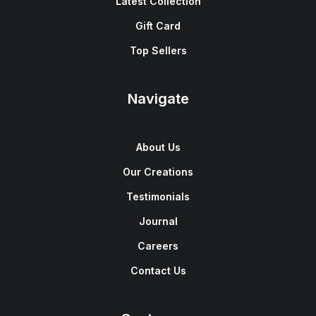
Latest Collection
Gift Card
Top Sellers
Navigate
About Us
Our Creations
Testimonials
Journal
Careers
Contact Us