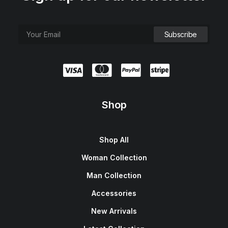
Shop
Shop All
Woman Collection
Man Collection
Accessories
New Arrivals