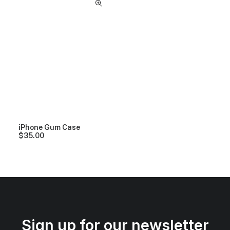
iPhone Gum Case
$
35.00
Sign up for our newsletter