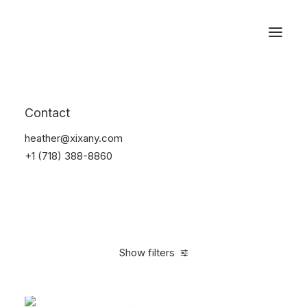
Reservations
Electronics
Contact
Home
Electronics
heather@xixany.com
+1 (718) 388-8860
Show filters
Clear all
Black
Silicon
$
25.00
-
$
100.00