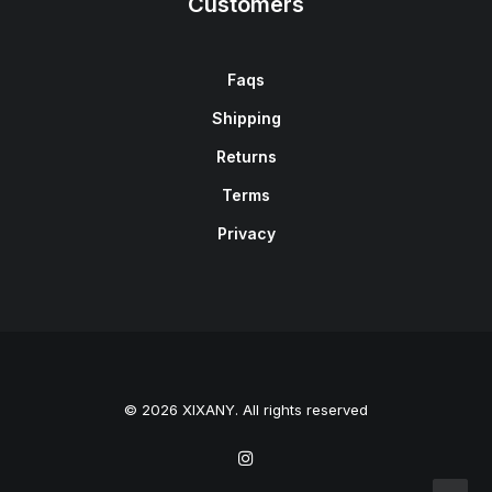
Customers
Faqs
Shipping
Returns
Terms
Privacy
© 2026 XIXANY. All rights reserved