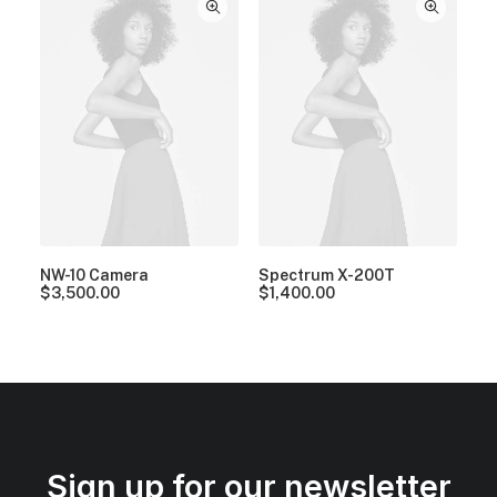
NW-10 Camera
Spectrum X-200T
$
3,500.00
$
1,400.00
Sign up for our newsletter