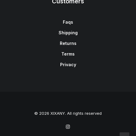
Customers
Faqs
Shipping
Returns
Terms
Privacy
© 2026 XIXANY. All rights reserved