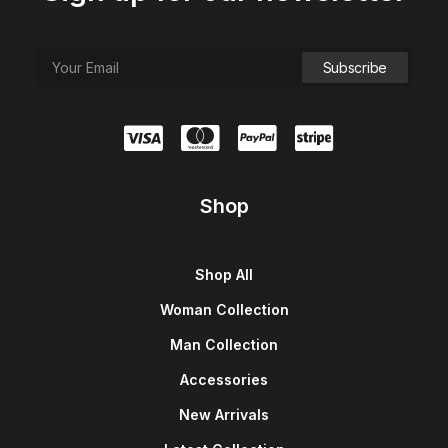
Shop
Shop All
Woman Collection
Man Collection
Accessories
New Arrivals