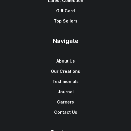
Latest Collection
Gift Card
Top Sellers
Navigate
About Us
Our Creations
Testimonials
Journal
Careers
Contact Us