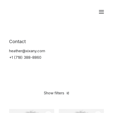
Reservations
Electronics
Contact
Home
Electronics
heather@xixany.com
+1 (718) 388-8860
Show filters
Clear all
Fujifilm
Black