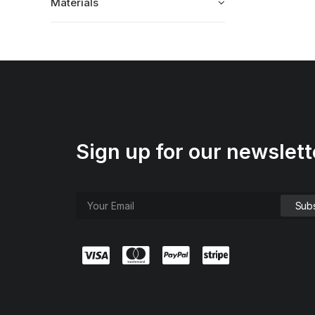
Materials
Sign up for our newslett