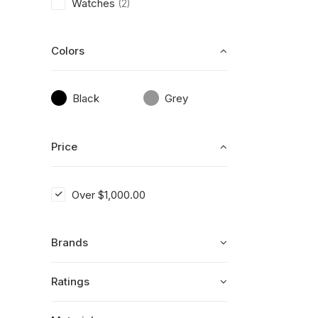
Watches
(2)
Colors
Black
Grey
Price
Over
$
1,000.00
Brands
Ratings