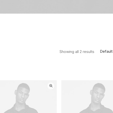
Default
Showing all 2 results