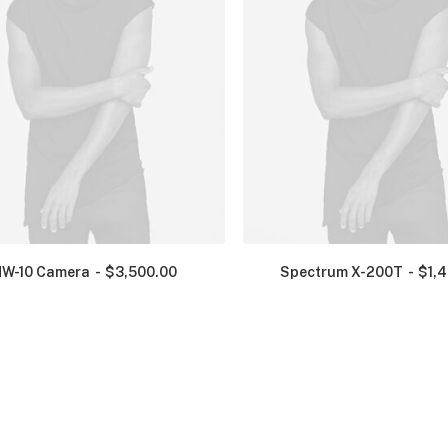
NW-10 Camera
$
3,500.00
Spectrum X-200T
$
1,