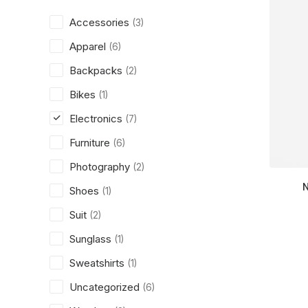
Accessories
(3)
Apparel
(6)
Backpacks
(2)
Bikes
(1)
Electronics
(7)
Furniture
(6)
Photography
(2)
Shoes
(1)
Suit
(2)
Sunglass
(1)
Sweatshirts
(1)
Uncategorized
(6)