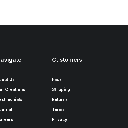
avigate
Customers
bout Us
Faqs
ur Creations
Shipping
estimonials
Returns
ournal
Terms
areers
Privacy