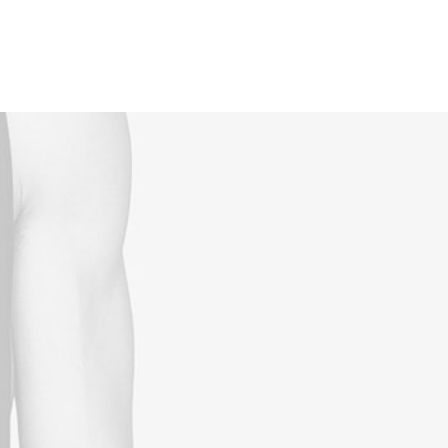
Reservations