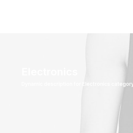
Electronics
Dynamic description for Electronics categor