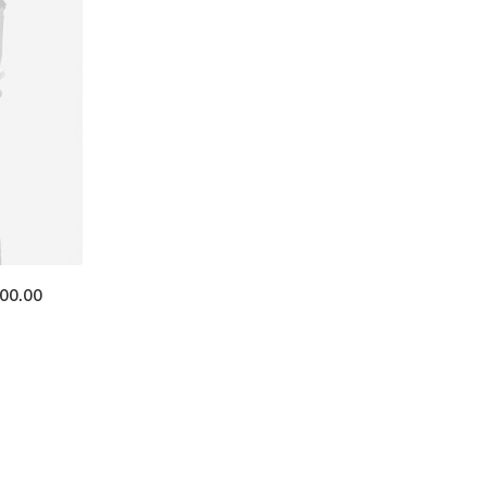
400.00