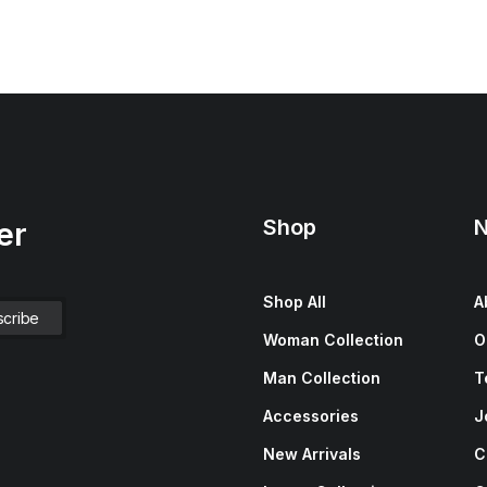
Shop
N
er
Shop All
A
Woman Collection
O
Man Collection
T
Accessories
J
New Arrivals
C