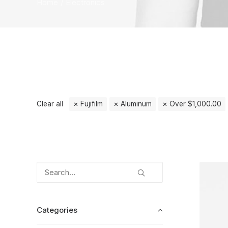
Home
Electronics
Clear all
Fujifilm
Aluminum
Over
$
1,000.00
Categories