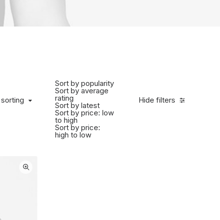
Sort by popularity
Sort by average
rating
 sorting
Hide filters
Sort by latest
Sort by price: low
to high
Sort by price:
high to low