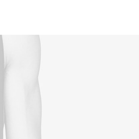
Reservations