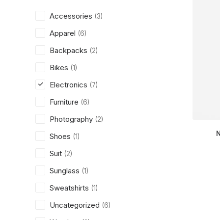
Accessories
(3)
Apparel
(6)
Backpacks
(2)
Bikes
(1)
Electronics
(7)
Furniture
(6)
Photography
(2)
Shoes
(1)
Suit
(2)
Sunglass
(1)
Sweatshirts
(1)
Uncategorized
(6)