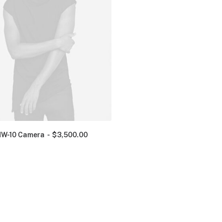
NW-10 Camera
$
3,500.00