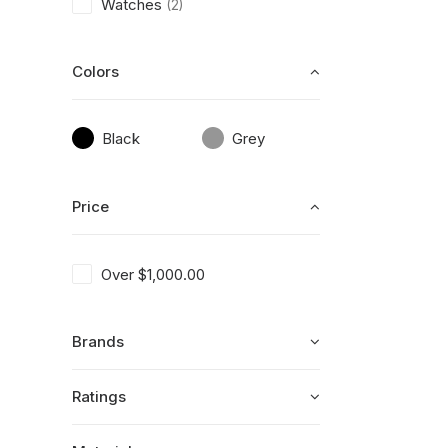
Watches
(2)
Colors
Black
Grey
Price
Over
$
1,000.00
Brands
Ratings