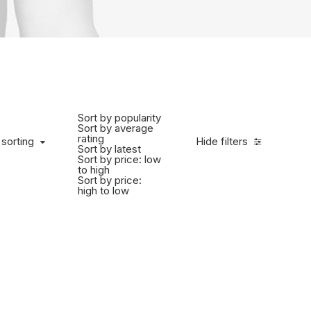
Sort by popularity
Sort by average
rating
 sorting
Hide filters
Sort by latest
Sort by price: low
to high
Sort by price:
high to low