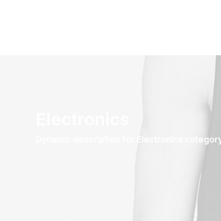
Electronics
Dynamic description for Electronics categor