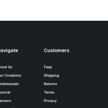
avigate
Customers
bout Us
Faqs
ur Creations
Shipping
estimonials
Returns
ournal
Terms
areers
Privacy