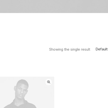
Default
Showing the single result