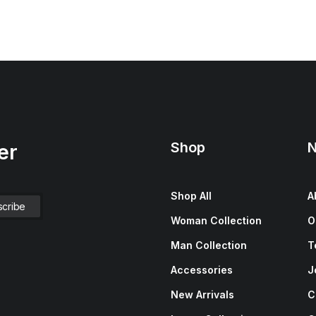
Shop
N
er
Shop All
A
Woman Collection
O
Man Collection
T
Accessories
J
New Arrivals
C