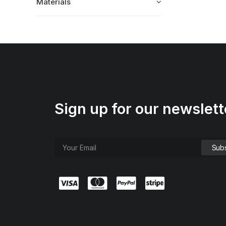
Materials
Sign up for our newslett