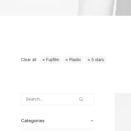
Home
Electronics
Clear all
Fujifilm
Plastic
5 stars
Categories