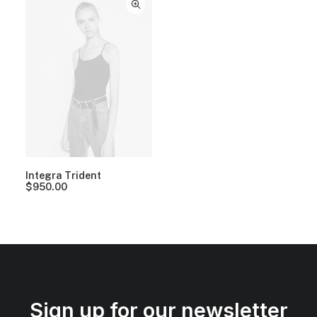
Integra Trident
$
950.00
Sign up for our newsletter