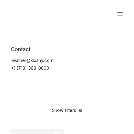
Reservations
Bikes
Contact
Home
Bikes
heather@xixany.com
+1 (718) 388-8860
Show filters
Clear all
$
500.00
-
$
1,000.00