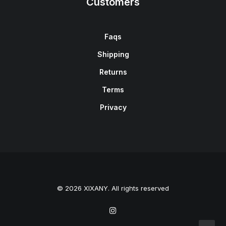
Customers
Faqs
Shipping
Returns
Terms
Privacy
© 2026 XIXANY. All rights reserved