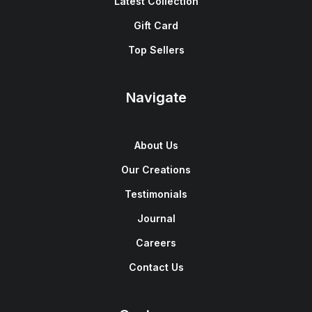
Latest Collection
Gift Card
Top Sellers
Navigate
About Us
Our Creations
Testimonials
Journal
Careers
Contact Us