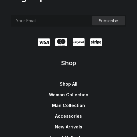
Shop
Shop All
Woman Collection
Man Collection
Accessories
New Arrivals