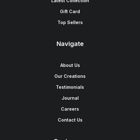
Latest Collection
Gift Card
Top Sellers
Navigate
About Us
Our Creations
Testimonials
Journal
Careers
Contact Us