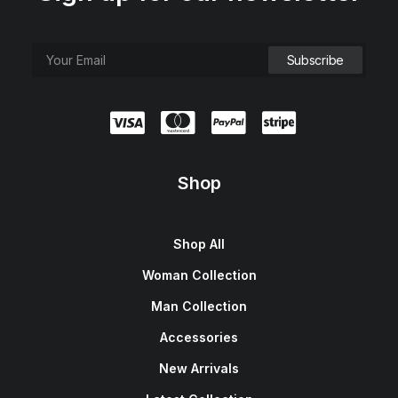
Shop
Shop All
Woman Collection
Man Collection
Accessories
New Arrivals