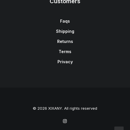
Customers
Faqs
Shipping
Returns
Terms
Privacy
© 2026 XIXANY. All rights reserved