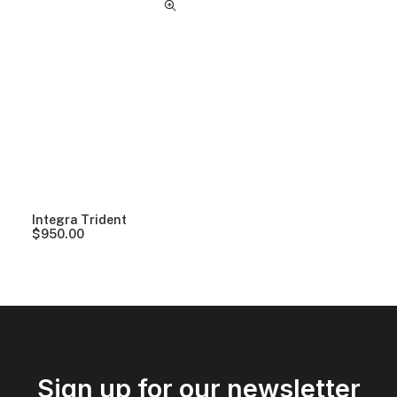
Integra Trident
$
950.00
Sign up for our newsletter