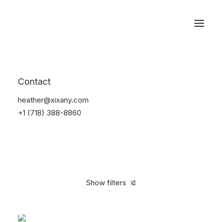
Reservations
Bikes
Contact
Home
Bikes
heather@xixany.com
+1 (718) 388-8860
Show filters
Clear all
White
Plastic