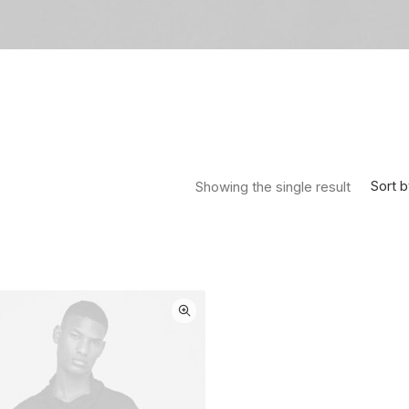
Sort b
Showing the single result