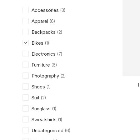
Accessories
(3)
Apparel
(6)
Backpacks
(2)
Bikes
(1)
Electronics
(7)
Furniture
(6)
Photography
(2)
Shoes
(1)
Suit
(2)
Sunglass
(1)
Sweatshirts
(1)
Uncategorized
(6)