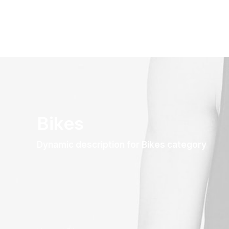
Bikes
Dynamic description for Bikes category