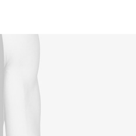
Reservations