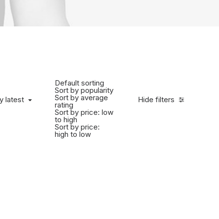
Default sorting
Sort by popularity
Sort by average
y latest
Hide filters
rating
Sort by price: low
to high
Sort by price:
high to low