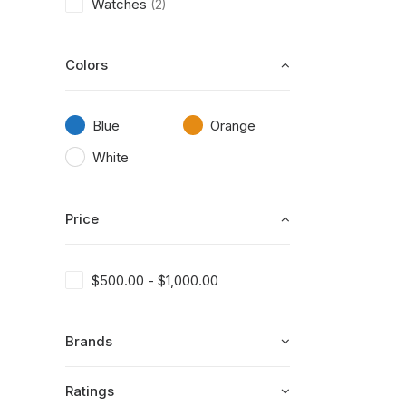
Watches
(2)
Colors
Blue
Orange
White
Price
$
500.00
-
$
1,000.00
Brands
Ratings