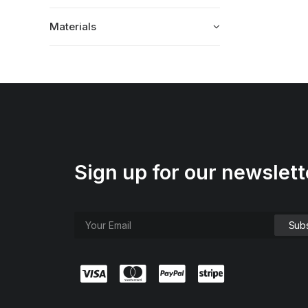
Materials
Sign up for our newslett