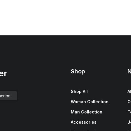
Shop
N
er
Shop All
A
Woman Collection
O
Man Collection
T
Accessories
J