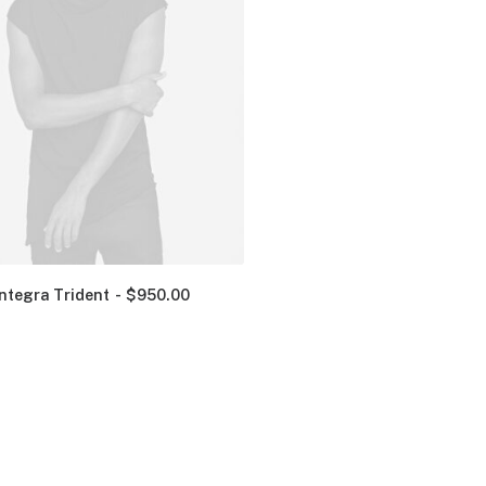
Integra Trident
$
950.00