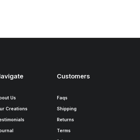
avigate
Customers
bout Us
Faqs
ur Creations
Shipping
estimonials
Returns
ournal
Terms