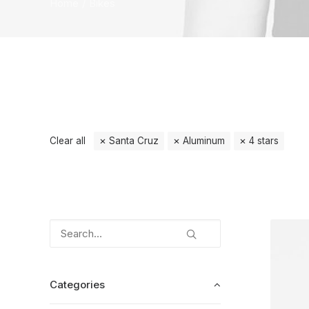
Home
Bikes
Clear all
Santa Cruz
Aluminum
4 stars
Categories