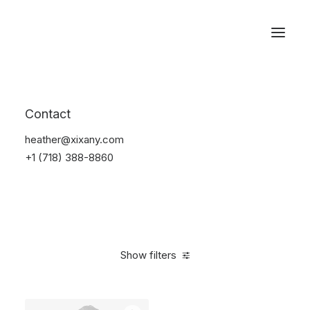
Reservations
Bikes
Contact
Home
Bikes
heather@xixany.com
+1 (718) 388-8860
Show filters
Clear all
Santa Cruz
Orange