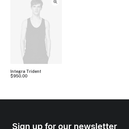
Integra Trident
$
950.00
Sign up for our newsletter