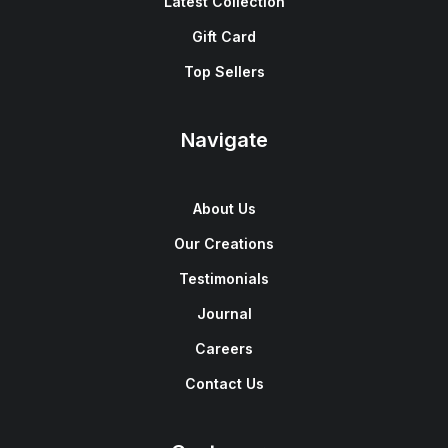
Latest Collection
Gift Card
Top Sellers
Navigate
About Us
Our Creations
Testimonials
Journal
Careers
Contact Us