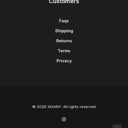
Customers
Faqs
Shipping
Returns
Terms
Privacy
© 2026 XIXANY. All rights reserved