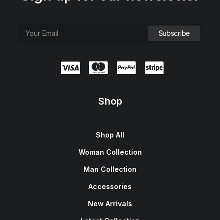
Shop
Shop All
Woman Collection
Man Collection
Accessories
New Arrivals