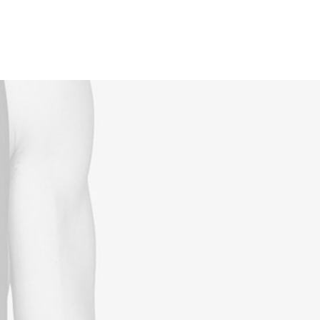
Reservations