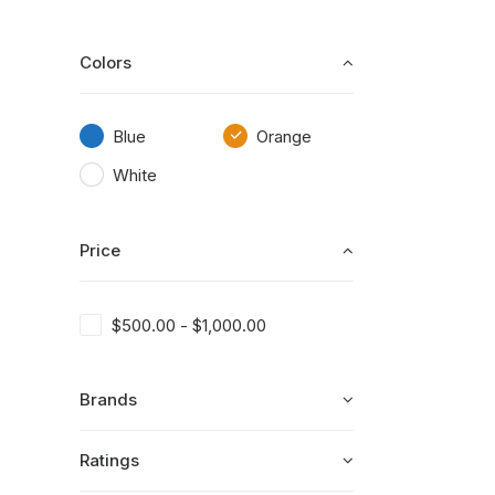
Colors
Blue
Orange
White
Price
$
500.00
-
$
1,000.00
Brands
Ratings