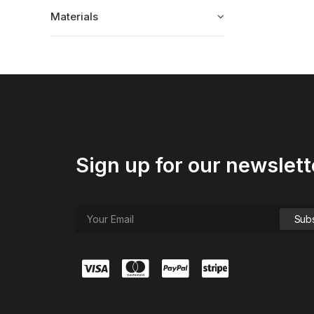
Materials
Sign up for our newslett