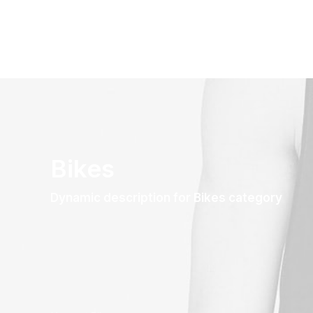
Bikes
Dynamic description for Bikes category