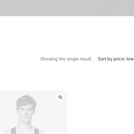
Sort by price: low
Showing the single result