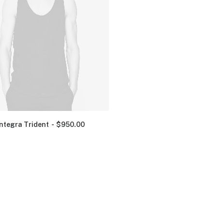
Integra Trident
$
950.00