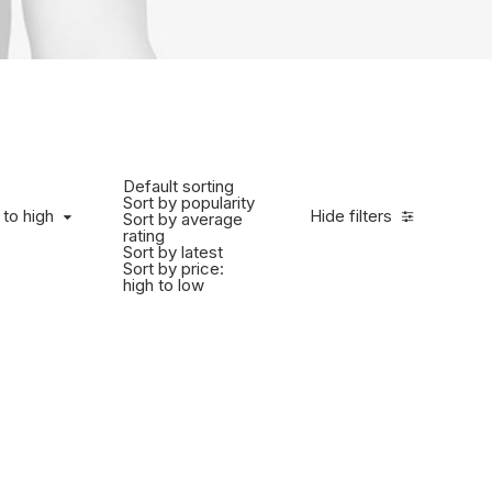
Default sorting
Sort by popularity
 to high
Hide filters
Sort by average
rating
Sort by latest
Sort by price:
high to low