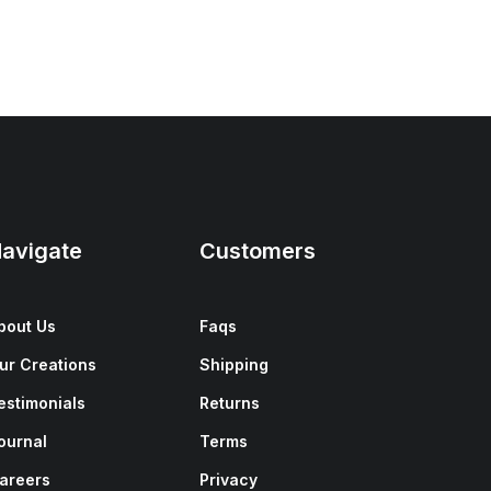
avigate
Customers
bout Us
Faqs
ur Creations
Shipping
estimonials
Returns
ournal
Terms
areers
Privacy