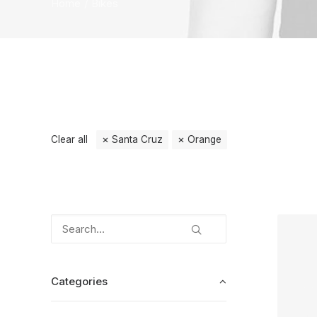
Home
Bikes
Clear all
Santa Cruz
Orange
Categories