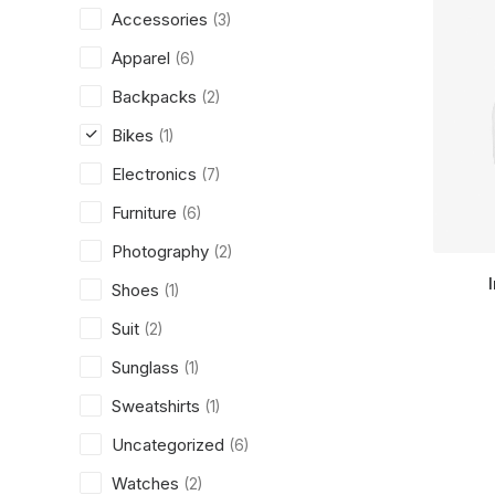
Accessories
(3)
Apparel
(6)
Backpacks
(2)
Bikes
(1)
Electronics
(7)
Furniture
(6)
Photography
(2)
Shoes
(1)
Suit
(2)
Sunglass
(1)
Sweatshirts
(1)
Uncategorized
(6)
Watches
(2)