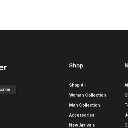
Shop
N
er
Shop All
A
Woman Collection
O
Man Collection
T
Accessories
J
New Arrivals
C