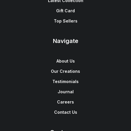
Latest Collection
Gift Card
Top Sellers
Navigate
About Us
Our Creations
Testimonials
Journal
Careers
Contact Us