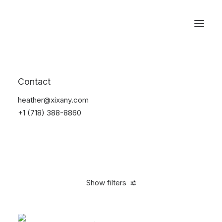
Reservations
Bikes
Contact
Home
Bikes
heather@xixany.com
+1 (718) 388-8860
Show filters
Clear all
Orange
Titanium