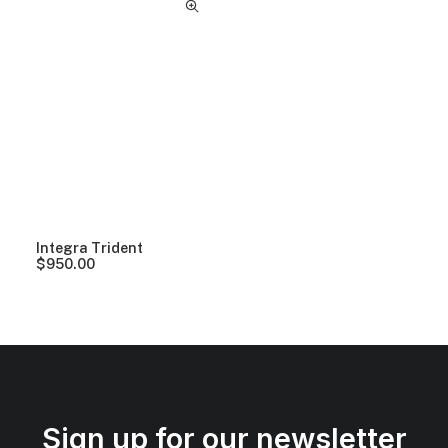
Integra Trident
$
950.00
Sign up for our newsletter