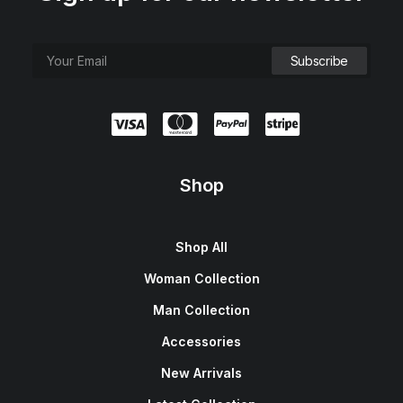
Shop
Shop All
Woman Collection
Man Collection
Accessories
New Arrivals