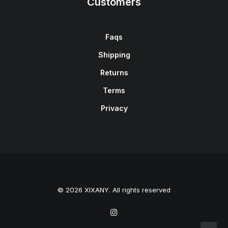
Customers
Faqs
Shipping
Returns
Terms
Privacy
© 2026 XIXANY. All rights reserved