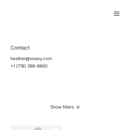
Reservations
Bikes
Contact
Home
Bikes
heather@xixany.com
+1 (718) 388-8860
Show filters
Clear all
Blue
Plastic