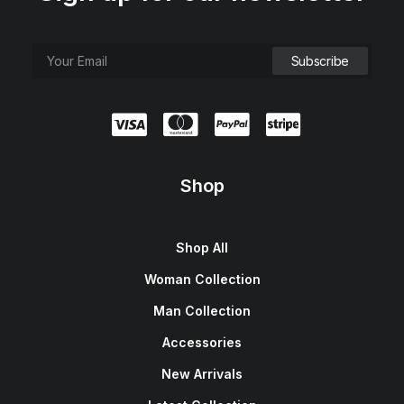
Shop
Shop All
Woman Collection
Man Collection
Accessories
New Arrivals