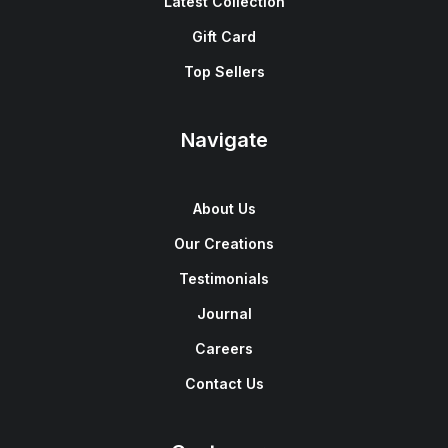
Latest Collection
Gift Card
Top Sellers
Navigate
About Us
Our Creations
Testimonials
Journal
Careers
Contact Us