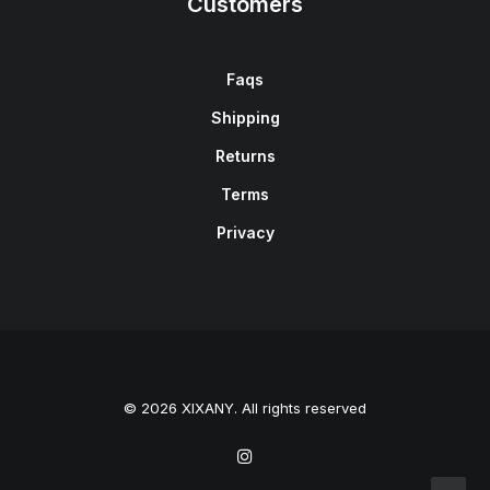
Customers
Faqs
Shipping
Returns
Terms
Privacy
© 2026 XIXANY. All rights reserved