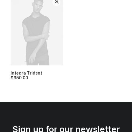
Integra Trident
$
950.00
Sign up for our newsletter