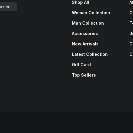
Shop All
A
Woman Collection
O
Man Collection
T
Accessories
J
New Arrivals
C
Latest Collection
C
Gift Card
Top Sellers