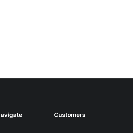
avigate
Customers