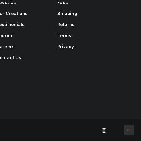
bout Us
Faqs
ur Creations
Shipping
estimonials
Returns
ournal
Terms
areers
Privacy
ontact Us