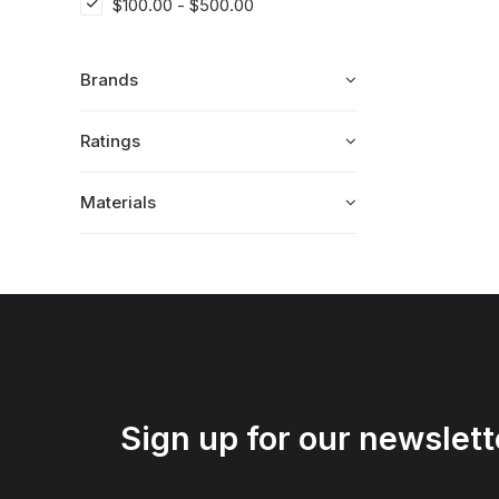
$
100.00
-
$
500.00
Brands
Ratings
Materials
Sign up for our newslett