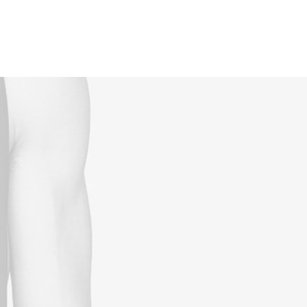
Reservations