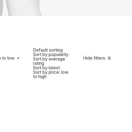
Default sorting
Sort by popularity
h to low
Hide filters
Sort by average
rating
Sort by latest
Sort by price: low
to high