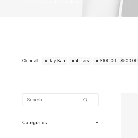
Home
Apparel
Sunglass
Clear all
Ray Ban
4 stars
$
100.00
-
$
500.00
Categories