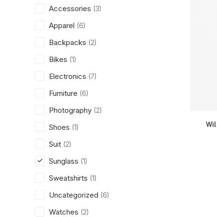
Accessories
(3)
Apparel
(6)
Backpacks
(2)
Bikes
(1)
Electronics
(7)
Furniture
(6)
Photography
(2)
Wi
Shoes
(1)
Suit
(2)
Sunglass
(1)
Sweatshirts
(1)
Uncategorized
(6)
Watches
(2)