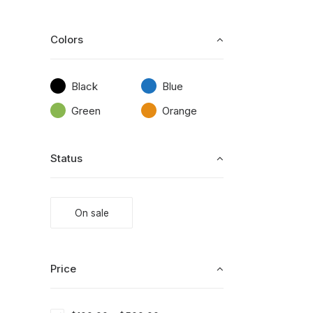
Colors
Black
Blue
Green
Orange
Status
On sale
Price