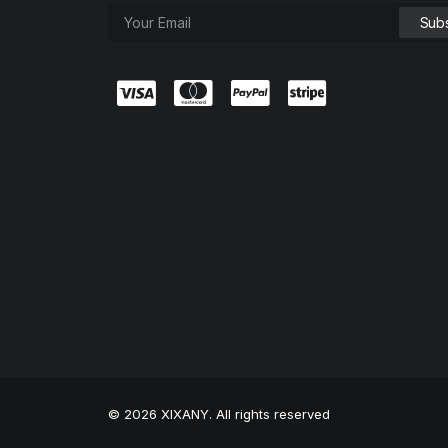
© 2026 XIXANY. All rights reserved