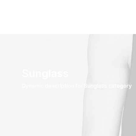
Sunglass
Dynamic description for Sunglass category