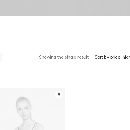
Sort by price: hig
Showing the single result