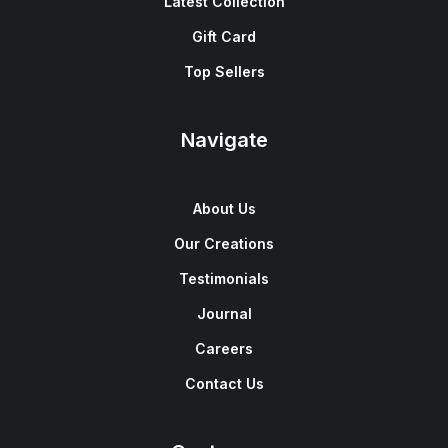
Latest Collection
Gift Card
Top Sellers
Navigate
About Us
Our Creations
Testimonials
Journal
Careers
Contact Us