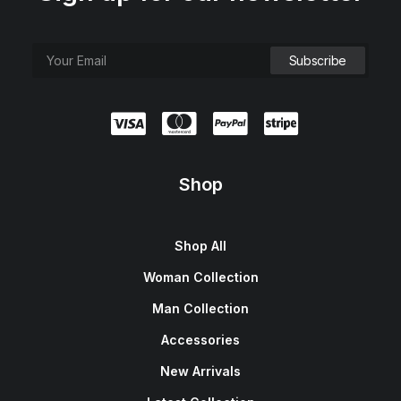
e
i
w
s
a
:
s
$
:
1
$
5
1
0
8
.
0
0
.
0
0
.
0
.
Shop
Shop All
Woman Collection
Man Collection
Accessories
New Arrivals