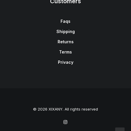
Customers
Faqs
Shipping
Returns
Terms
Privacy
© 2026 XIXANY. All rights reserved