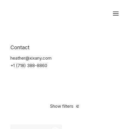
Reservations
Sunglass
Contact
Home
Apparel
Sunglass
heather@xixany.com
+1 (718) 388-8860
Show filters
Clear all
Titanium
On sale