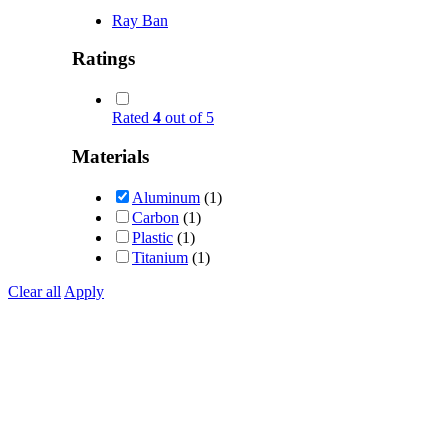
Ray Ban
Ratings
Rated
4
out of 5
Materials
Aluminum
(1)
Carbon
(1)
Plastic
(1)
Titanium
(1)
Clear all
Apply