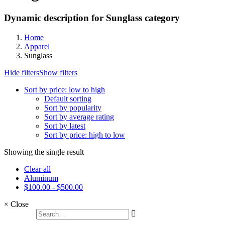
Dynamic description for Sunglass category
Home
Apparel
Sunglass
Hide filters
Show filters
Sort by price: low to high
Default sorting
Sort by popularity
Sort by average rating
Sort by latest
Sort by price: high to low
Showing the single result
Clear all
Aluminum
$
100.00
-
$
500.00
×
Close