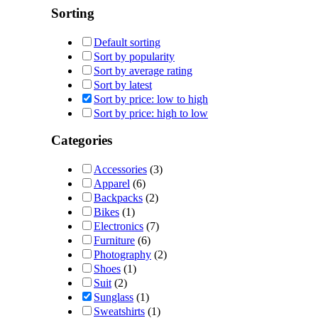
Sorting
Default sorting
Sort by popularity
Sort by average rating
Sort by latest
Sort by price: low to high
Sort by price: high to low
Categories
Accessories
(3)
Apparel
(6)
Backpacks
(2)
Bikes
(1)
Electronics
(7)
Furniture
(6)
Photography
(2)
Shoes
(1)
Suit
(2)
Sunglass
(1)
Sweatshirts
(1)