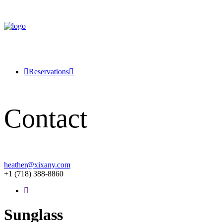
Reservations
Contact
heather@xixany.com
+1 (718) 388-8860
Sunglass