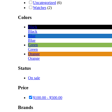
Uncategorized
(6)
Watches
(2)
Colors
Black
Black
Blue
Blue
Green
Green
Orange
Orange
Status
On sale
Price
$
100.00
-
$
500.00
Brands