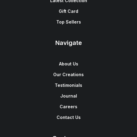
Latest Collection
Gift Card
Top Sellers
Navigate
About Us
Our Creations
Testimonials
Journal
Careers
Contact Us