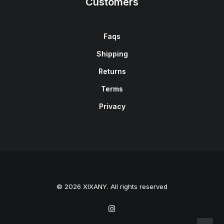
Customers
Faqs
Shipping
Returns
Terms
Privacy
© 2026 XIXANY. All rights reserved