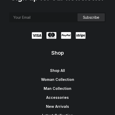
e
i
w
s
a
:
s
$
:
1
$
5
1
0
8
.
0
0
.
0
0
.
0
.
Shop
Shop All
Woman Collection
Man Collection
Accessories
New Arrivals