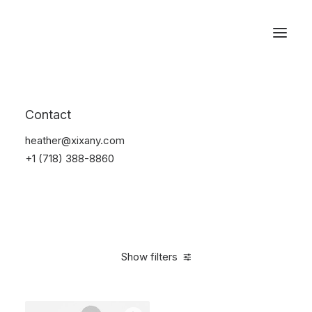
Reservations
Sunglass
Contact
Home
Apparel
Sunglass
heather@xixany.com
+1 (718) 388-8860
Show filters
Clear all
Orange
Titanium
4 stars