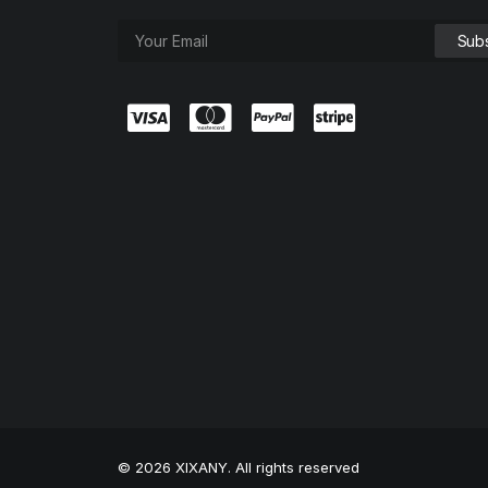
© 2026 XIXANY. All rights reserved