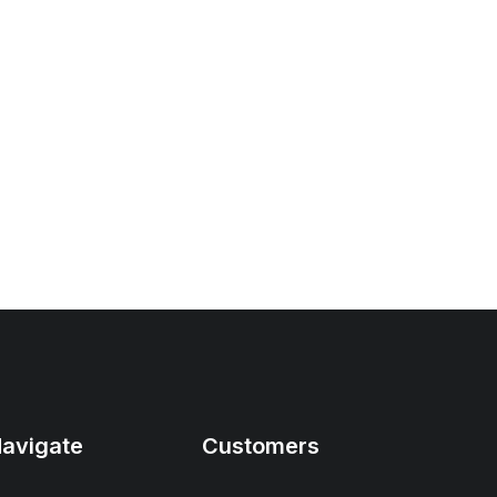
avigate
Customers