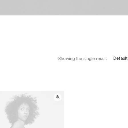
Default
Showing the single result