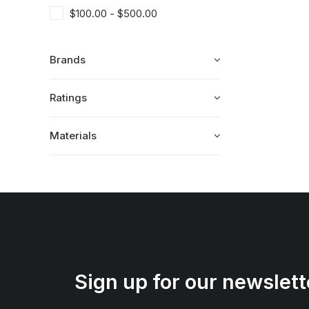
$
100.00
-
$
500.00
Brands
Ratings
Materials
Sign up for our newslett