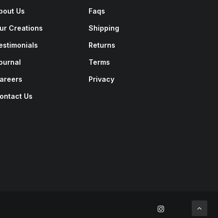
bout Us
Faqs
ur Creations
Shipping
estimonials
Returns
ournal
Terms
areers
Privacy
ontact Us