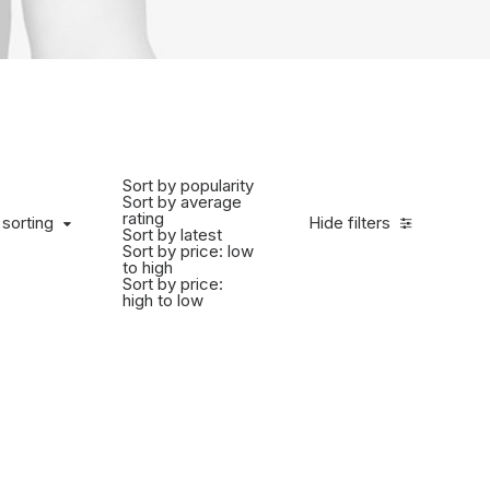
Sort by popularity
Sort by average
rating
 sorting
Hide filters
Sort by latest
Sort by price: low
to high
Sort by price:
high to low