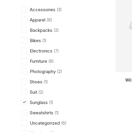
Accessories
(3)
Apparel
(6)
Backpacks
(2)
Bikes
(1)
Electronics
(7)
Furniture
(6)
Photography
(2)
Wi
Shoes
(1)
Suit
(2)
Sunglass
(1)
Sweatshirts
(1)
Uncategorized
(6)