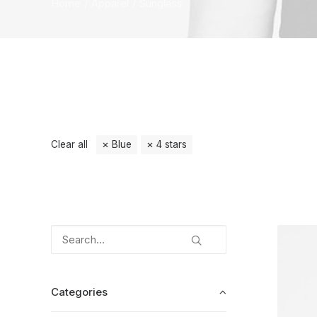
Home
Apparel
Sunglass
Clear all
Blue
4 stars
Categories