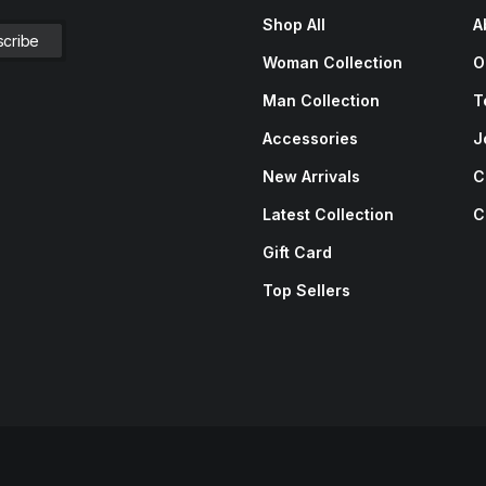
Shop All
A
Woman Collection
O
Man Collection
T
Accessories
J
New Arrivals
C
Latest Collection
C
Gift Card
Top Sellers