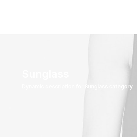
Sunglass
Dynamic description for Sunglass category