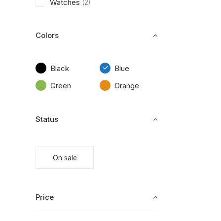
Watches
(2)
Colors
Black
Blue
Green
Orange
Status
On sale
Price