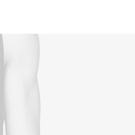
Reservations