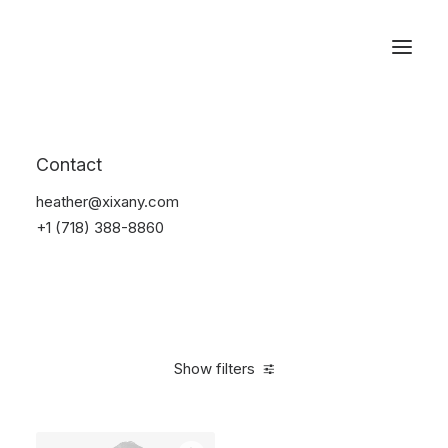
Reservations
Sunglass
Contact
Home
Apparel
Sunglass
heather@xixany.com
+1 (718) 388-8860
Show filters
Clear all
Blue
On sale