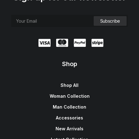
e
i
w
s
a
:
s
$
:
1
$
5
1
0
8
.
0
0
.
0
0
.
0
.
Shop
Shop All
Woman Collection
Man Collection
Accessories
New Arrivals