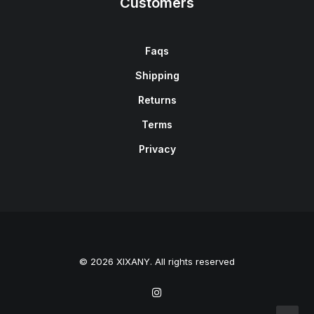
Customers
Faqs
Shipping
Returns
Terms
Privacy
© 2026 XIXANY. All rights reserved