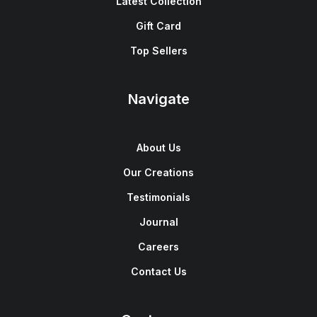
Latest Collection
Gift Card
Top Sellers
Navigate
About Us
Our Creations
Testimonials
Journal
Careers
Contact Us