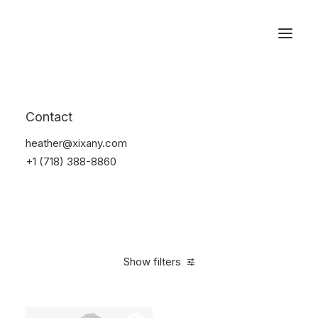
Reservations
Sunglass
Contact
Home
Apparel
Sunglass
heather@xixany.com
+1 (718) 388-8860
Show filters
Clear all
Blue
Plastic
4 stars
$
100.00
-
$
500.00