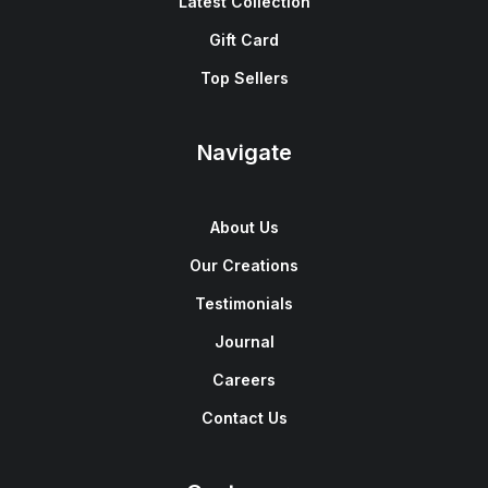
Latest Collection
Gift Card
Top Sellers
Navigate
About Us
Our Creations
Testimonials
Journal
Careers
Contact Us