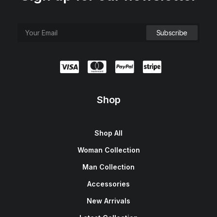
e
i
w
s
a
:
s
$
:
1
$
5
1
0
8
.
0
0
.
0
0
.
0
.
Shop
Shop All
Woman Collection
Man Collection
Accessories
New Arrivals