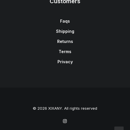
Customers
Faqs
Shipping
Returns
Terms
Privacy
© 2026 XIXANY. All rights reserved