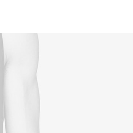
Reservations