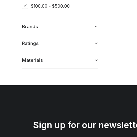
$
100.00
-
$
500.00
Brands
Ratings
Materials
Sign up for our newslett