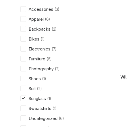
Accessories
(3)
Apparel
(6)
Backpacks
(2)
Bikes
(1)
Electronics
(7)
Furniture
(6)
Photography
(2)
Wi
Shoes
(1)
Suit
(2)
Sunglass
(1)
Sweatshirts
(1)
Uncategorized
(6)