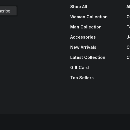
Shop All
A
Woman Collection
O
Man Collection
T
Accessories
J
New Arrivals
C
Latest Collection
C
Gift Card
Top Sellers