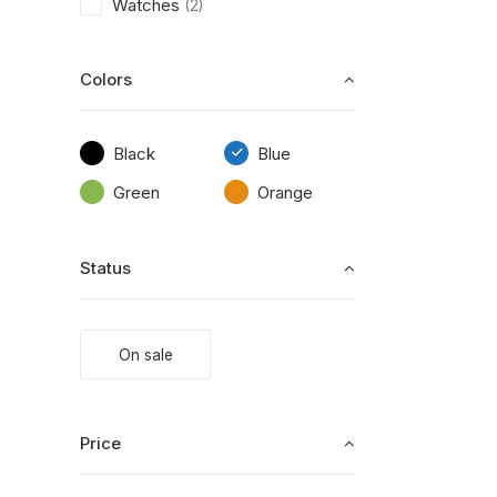
Watches
(2)
Colors
Black
Blue
Green
Orange
Status
On sale
Price