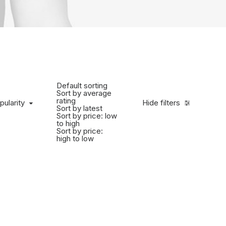
Default sorting
Sort by average
rating
pularity
Hide filters
Sort by latest
Sort by price: low
to high
Sort by price:
high to low