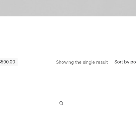
Sort by po
Showing the single result
$
500.00