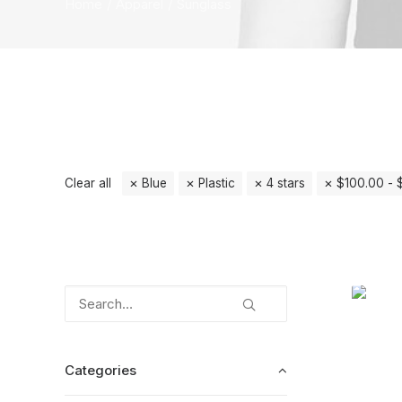
Home
Apparel
Sunglass
Clear all
Blue
Plastic
4 stars
$
100.00
-
Categories