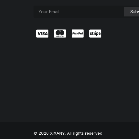
© 2026 XIXANY. All rights reserved