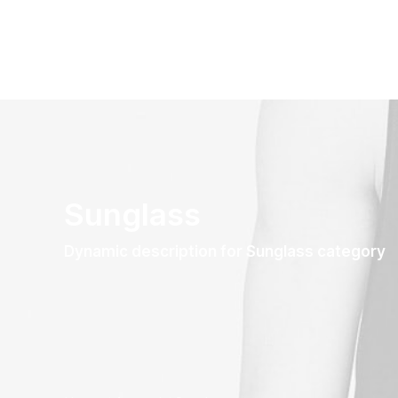
Sunglass
Dynamic description for Sunglass category