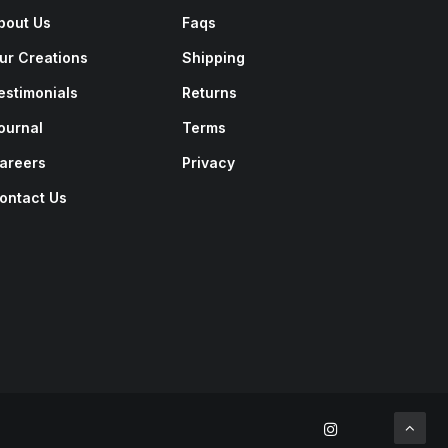
bout Us
Faqs
ur Creations
Shipping
estimonials
Returns
ournal
Terms
areers
Privacy
ontact Us