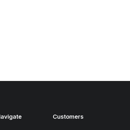
avigate
Customers